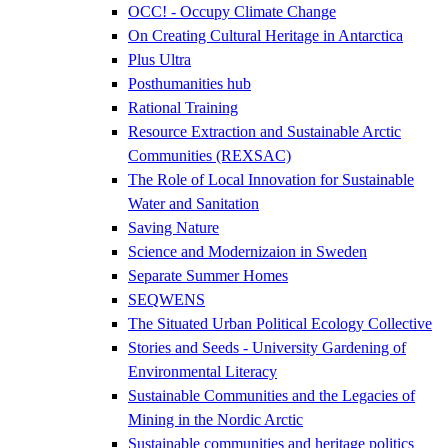
OCC! - Occupy Climate Change
On Creating Cultural Heritage in Antarctica
Plus Ultra
Posthumanities hub
Rational Training
Resource Extraction and Sustainable Arctic
Communities (REXSAC)
The Role of Local Innovation for Sustainable
Water and Sanitation
Saving Nature
Science and Modernizaion in Sweden
Separate Summer Homes
SEQWENS
The Situated Urban Political Ecology Collective
Stories and Seeds - University Gardening of
Environmental Literacy
Sustainable Communities and the Legacies of
Mining in the Nordic Arctic
Sustainable communities and heritage politics