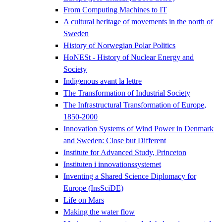
From Computing Machines to IT
A cultural heritage of movements in the north of
Sweden
History of Norwegian Polar Politics
HoNESt - History of Nuclear Energy and
Society
Indigenous avant la lettre
The Transformation of Industrial Society
The Infrastructural Transformation of Europe,
1850-2000
Innovation Systems of Wind Power in Denmark
and Sweden: Close but Different
Institute for Advanced Study, Princeton
Instituten i innovationssystemet
Inventing a Shared Science Diplomacy for
Europe (InsSciDE)
Life on Mars
Making the water flow