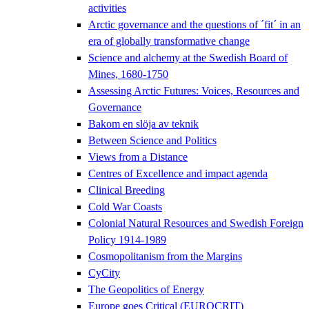
activities
Arctic governance and the questions of ´fit´ in an
era of globally transformative change
Science and alchemy at the Swedish Board of
Mines, 1680-1750
Assessing Arctic Futures: Voices, Resources and
Governance
Bakom en slöja av teknik
Between Science and Politics
Views from a Distance
Centres of Excellence and impact agenda
Clinical Breeding
Cold War Coasts
Colonial Natural Resources and Swedish Foreign
Policy 1914-1989
Cosmopolitanism from the Margins
CyCity
The Geopolitics of Energy
Europe goes Critical (EUROCRIT)