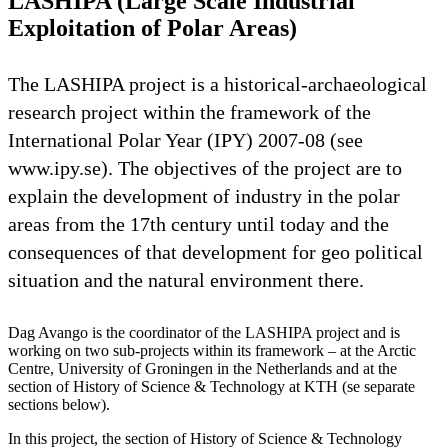
LASHIPA (Large Scale Industrial
Exploitation of Polar Areas)
The LASHIPA project is a historical-archaeological
research project within the framework of the
International Polar Year (IPY) 2007-08 (see
www.ipy.se). The objectives of the project are to
explain the development of industry in the polar
areas from the 17th century until today and the
consequences of that development for geo political
situation and the natural environment there.
Dag Avango is the coordinator of the LASHIPA project and is
working on two sub-projects within its framework – at the Arctic
Centre, University of Groningen in the Netherlands and at the
section of History of Science & Technology at KTH (se separate
sections below).
In this project, the section of History of Science & Technology