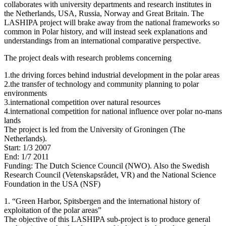
collaborates with university departments and research institutes in
the Netherlands, USA, Russia, Norway and Great Britain. The
LASHIPA project will brake away from the national frameworks so
common in Polar history, and will instead seek explanations and
understandings from an international comparative perspective.
The project deals with research problems concerning
1.the driving forces behind industrial development in the polar areas
2.the transfer of technology and community planning to polar
environments
3.international competition over natural resources
4.international competition for national influence over polar no-mans
lands
The project is led from the University of Groningen (The
Netherlands).
Start: 1/3 2007
End: 1/7 2011
Funding: The Dutch Science Council (NWO). Also the Swedish
Research Council (Vetenskapsrådet, VR) and the National Science
Foundation in the USA (NSF)
1. “Green Harbor, Spitsbergen and the international history of
exploitation of the polar areas”
The objective of this LASHIPA sub-project is to produce general