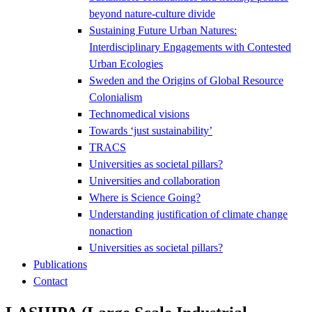
beyond nature-culture divide
Sustaining Future Urban Natures:
Interdisciplinary Engagements with Contested
Urban Ecologies
Sweden and the Origins of Global Resource
Colonialism
Technomedical visions
Towards ‘just sustainability’
TRACS
Universities as societal pillars?
Universities and collaboration
Where is Science Going?
Understanding justification of climate change
nonaction
Universities as societal pillars?
Publications
Contact