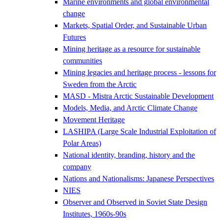
Marine environments and global environmental
change
Markets, Spatial Order, and Sustainable Urban
Futures
Mining heritage as a resource for sustainable
communities
Mining legacies and heritage process - lessons for
Sweden from the Arctic
MASD - Mistra Arctic Sustainable Development
Models, Media, and Arctic Climate Change
Movement Heritage
LASHIPA (Large Scale Industrial Exploitation of
Polar Areas)
National identity, branding, history and the
company
Nations and Nationalisms: Japanese Perspectives
NIES
Observer and Observed in Soviet State Design
Institutes, 1960s-90s