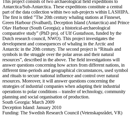
This project consists of two archaeological field expeditions to
Antarctica/Sub-Antarctica. These expeditions constitute a central
part of the data collection within two sub-projects within LASHIPA.
The first is titled ”The 20th century whaling stations at Finneset,
Green Harbour (Svalbard), Deception Island (Antarctica) and Prince
Olav Harbour (South Georgia); a historical-archaeological
comparative study” (PhD proj. of Ulf Gustafsson, funded by the
Dutch research council, NWO). This project investigates the
development and consequences of whaling in the Arctic and
Antarctic in the 20th century. The second project is “Rituals and
symbols in the struggle over the polar areas and their natural
resources”, described in the above. The field investigations will
answer questions concerning how actors from different nations, in
different time-periods and geographical circumstances, used symbol
and rituals to secure national influence and control over natural
resources. Moreover, it will answer questions concerning the
strategies of industrial companies when adapting their industrial
operations to polar conditions – transfer of technology, community
planning and social organisation of production.
South Georgia: March 2009
Deception Island: January 2010
Funding: The Swedish Research Council (Vetenskapsrådet, VR)