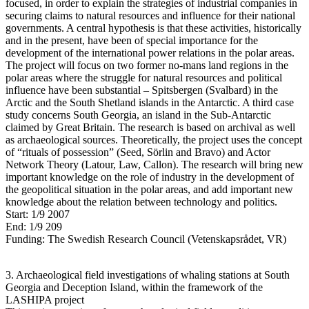
focused, in order to explain the strategies of industrial companies in
securing claims to natural resources and influence for their national
governments. A central hypothesis is that these activities, historically
and in the present, have been of special importance for the
development of the international power relations in the polar areas.
The project will focus on two former no-mans land regions in the
polar areas where the struggle for natural resources and political
influence have been substantial – Spitsbergen (Svalbard) in the
Arctic and the South Shetland islands in the Antarctic. A third case
study concerns South Georgia, an island in the Sub-Antarctic
claimed by Great Britain. The research is based on archival as well
as archaeological sources. Theoretically, the project uses the concept
of “rituals of possession” (Seed, Sörlin and Bravo) and Actor
Network Theory (Latour, Law, Callon). The research will bring new
important knowledge on the role of industry in the development of
the geopolitical situation in the polar areas, and add important new
knowledge about the relation between technology and politics.
Start: 1/9 2007
End: 1/9 209
Funding: The Swedish Research Council (Vetenskapsrådet, VR)
3. Archaeological field investigations of whaling stations at South
Georgia and Deception Island, within the framework of the
LASHIPA project