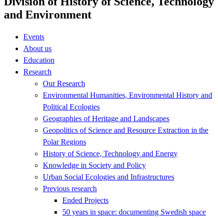
Division of History of Science, Technology
and Environment
Events
About us
Education
Research
Our Research
Environmental Humanities, Environmental History and
Political Ecologies
Geographies of Heritage and Landscapes
Geopolitics of Science and Resource Extraction in the
Polar Regions
History of Science, Technology and Energy
Knowledge in Society and Policy
Urban Social Ecologies and Infrastructures
Previous research
Ended Projects
50 years in space: documenting Swedish space