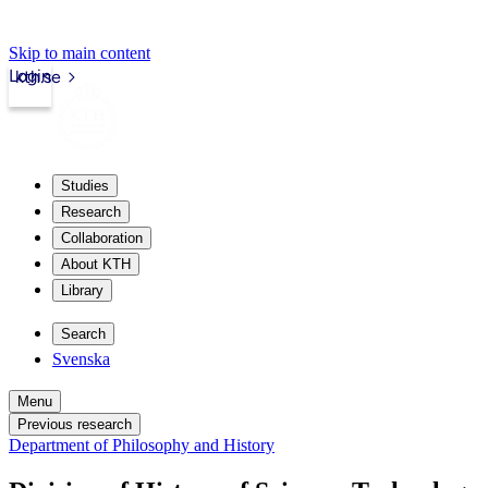
Skip to main content
Login
kth.se
Studies
Research
Collaboration
About KTH
Library
Search
Svenska
Menu
Previous research
Department of Philosophy and History