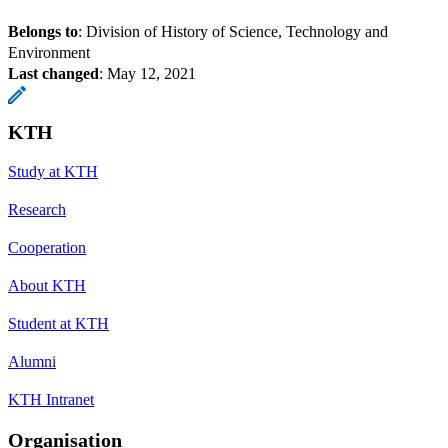
Belongs to
: Division of History of Science, Technology and
Environment
Last changed
:
May 12, 2021
KTH
Study at KTH
Research
Cooperation
About KTH
Student at KTH
Alumni
KTH Intranet
Organisation