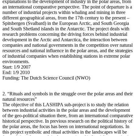
explanations to the development of industry in the polar areas, from
an international comparative perspective. The point of departure is a
number of industrial projects within whaling and mining in three
different geographical areas, from the 17th century to the present –
Spitsbergen (Svalbard) in the European Arctic, and South Georgia
and South Shetland islands in the Antarctic. The project deals with
research problems concerning the driving forces behind industrial
development in the Arctic and Antarctica, the interaction between
companies and national governments in the competition over natural
resources and national influence in the polar areas, and the strategies
of industrial companies when establishing stations in extreme polar
environments.
Start: 1/9 2007
End: 1/9 2010
Funding: The Dutch Science Council (NWO)
2. “Rituals and symbols in the struggle over the polar areas and their
natural resources”
The objective of this LASHIPA sub-project is to study the relation
between industrial activities in the polar areas and the development
of the geo-political situation there, from an international comparative
historical perspective. In previous research on the political history of
the polar areas, the focus has been on international negotiations. In
this project symbolic and ritual activities in the landscapes will be