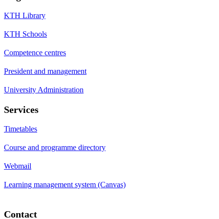
KTH Library
KTH Schools
Competence centres
President and management
University Administration
Services
Timetables
Course and programme directory
Webmail
Learning management system (Canvas)
Contact