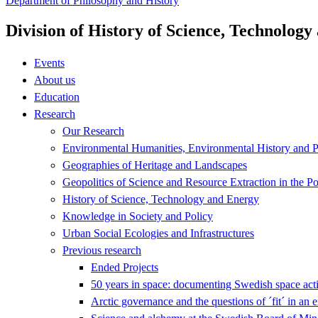
Department of Philosophy and History
Division of History of Science, Technolog
Events
About us
Education
Research
Our Research
Environmental Humanities, Environmental History and Po
Geographies of Heritage and Landscapes
Geopolitics of Science and Resource Extraction in the P
History of Science, Technology and Energy
Knowledge in Society and Policy
Urban Social Ecologies and Infrastructures
Previous research
Ended Projects
50 years in space: documenting Swedish space acti
Arctic governance and the questions of ´fit´ in an 