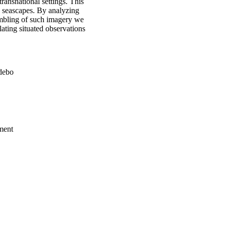
transnational settings. This
d seascapes. By analyzing
embling of such imagery we
lating situated observations
rdebo
ment