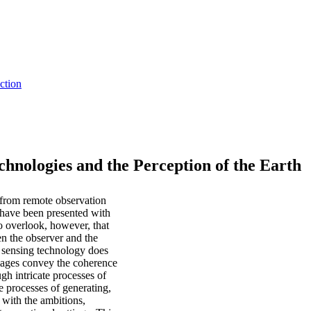
ction
hnologies and the Perception of the Earth
 from remote observation
 have been presented with
o overlook, however, that
en the observer and the
e sensing technology does
images convey the coherence
h intricate processes of
he processes of generating,
 with the ambitions,