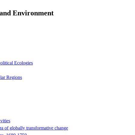
y and Environment
litical Ecologies
olar Regions
vities
era of globally transformative change