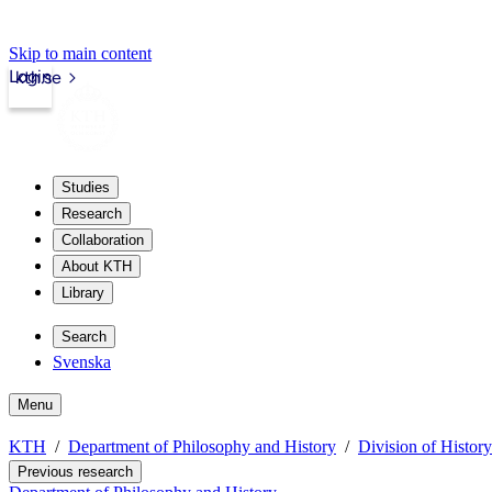
Skip to main content
Login
kth.se
Studies
Research
Collaboration
About KTH
Library
Search
Svenska
Menu
KTH
Department of Philosophy and History
Division of Histor
Previous research