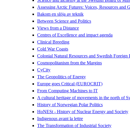
Science and alchemy at the Swedish Board of Mi
Assessing Arctic Futures: Voices, Resources and
Bakom en slöja av teknik
Between Science and Politics
Views from a Distance
Centres of Excellence and impact agenda
Clinical Breeding
Cold War Coasts
Colonial Natural Resources and Swedish Foreign
Cosmopolitanism from the Margins
CyCity
The Geopolitics of Energy
Europe goes Critical (EUROCRIT)
From Computing Machines to IT
A cultural heritage of movements in the north of 
History of Norwegian Polar Politics
HoNESt - History of Nuclear Energy and Society
Indigenous avant la lettre
The Transformation of Industrial Society