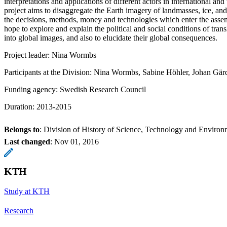
interpretations and applications of different actors in international and 
project aims to disaggregate the Earth imagery of landmasses, ice, an
the decisions, methods, money and technologies which enter the ass
hope to explore and explain the political and social conditions of trans
into global images, and also to elucidate their global consequences.
Project leader: Nina Wormbs
Participants at the Division: Nina Wormbs, Sabine Höhler, Johan Gä
Funding agency: Swedish Research Council
Duration: 2013-2015
Belongs to
: Division of History of Science, Technology and Environ
Last changed
:
Nov 01, 2016
KTH
Study at KTH
Research