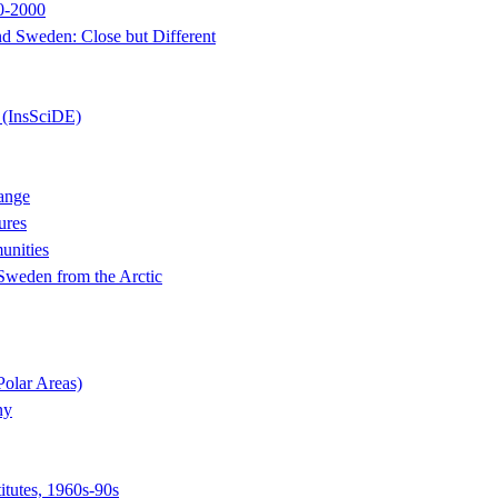
50-2000
d Sweden: Close but Different
 (InsSciDE)
ange
ures
unities
 Sweden from the Arctic
Polar Areas)
ny
itutes, 1960s-90s