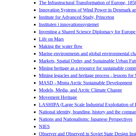
The Infrastructural Transformation of Europe, 18
Innovation Systems of Wind Power in Denmark an
Institute for Advanced Study, Princeton
Instituten i innovationssystemet
Inventing a Shared Science Diplomacy for Europe
Life on Mars
Making the water flow
Marine environments and global environmental ch
Markets, Spatial Order, and Sustainable Urban Fut
Mining heritage as a resource for sustainable comm
Mining legacies and heritage process - lessons for
MASD - Mistra Arctic Sustainable Development
Models, Media, and Arctic Climate Change
Movement Heritage
LASHIPA (Large Scale Industrial Exploitation of 
National identity, branding, history and the compa
Nations and Nationalisms: Japanese Perspectives
NIES
Observer and Observed in Soviet State Design Inst