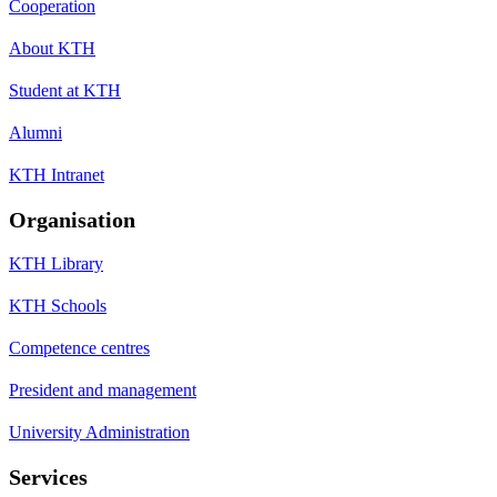
Cooperation
About KTH
Student at KTH
Alumni
KTH Intranet
Organisation
KTH Library
KTH Schools
Competence centres
President and management
University Administration
Services