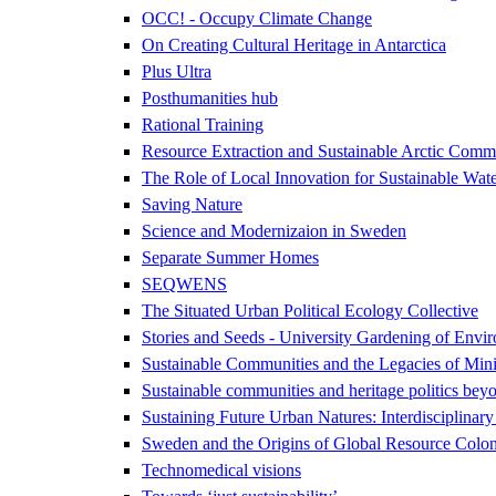
OCC! - Occupy Climate Change
On Creating Cultural Heritage in Antarctica
Plus Ultra
Posthumanities hub
Rational Training
Resource Extraction and Sustainable Arctic Co
The Role of Local Innovation for Sustainable Wate
Saving Nature
Science and Modernizaion in Sweden
Separate Summer Homes
SEQWENS
The Situated Urban Political Ecology Collective
Stories and Seeds - University Gardening of Envir
Sustainable Communities and the Legacies of Mini
Sustainable communities and heritage politics beyo
Sustaining Future Urban Natures: Interdisciplina
Sweden and the Origins of Global Resource Colon
Technomedical visions