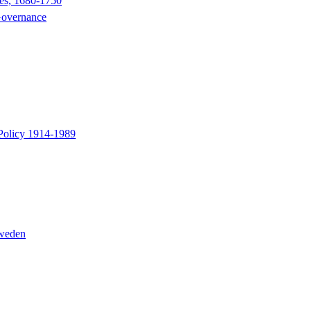
nes, 1680-1750
 Governance
 Policy 1914-1989
Sweden