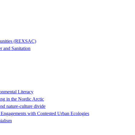
mmunities (REXSAC)
r and Sanitation
onmental Literacy
ng in the Nordic Arctic
nd nature-culture divide
ry Engagements with Contested Urban Ecologies
ialism