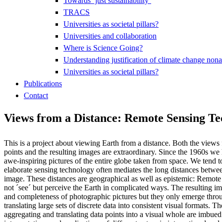
Towards ‘just sustainability’
TRACS
Universities as societal pillars?
Universities and collaboration
Where is Science Going?
Understanding justification of climate change nona
Universities as societal pillars?
Publications
Contact
Views from a Distance: Remote Sensing Tec
This is a project about viewing Earth from a distance. Both the views
points and the resulting images are extraordinary. Since the 1960s we
awe-inspiring pictures of the entire globe taken from space. We tend t
elaborate sensing technology often mediates the long distances betwe
image. These distances are geographical as well as epistemic: Remot
not ´see´ but perceive the Earth in complicated ways. The resulting 
and completeness of photographic pictures but they only emerge throug
translating large sets of discrete data into consistent visual formats. T
aggregating and translating data points into a visual whole are imbued