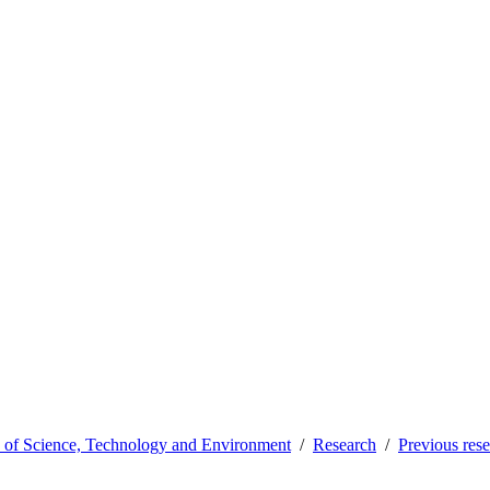
y of Science, Technology and Environment
Research
Previous res