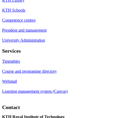
KTH Library
KTH Schools
Competence centres
President and management
University Administration
Services
Timetables
Course and programme directory
Webmail
Learning management system (Canvas)
Contact
KTH Royal Institute of Technology