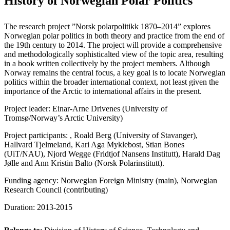
History of Norwegian Polar Politics
The research project ”Norsk polarpolitikk 1870–2014” explores
Norwegian polar politics in both theory and practice from the end of
the 19th century to 2014. The project will provide a comprehensive
and methodologically sophisticalted view of the topic area, resulting
in a book written collectively by the project members. Although
Norway remains the central focus, a key goal is to locate Norwegian
politics within the broader international context, not least given the
importance of the Arctic to international affairs in the present.
Project leader: Einar-Arne Drivenes (University of
Tromsø/Norway’s Arctic University)
Project participants: , Roald Berg (University of Stavanger),
Hallvard Tjelmeland, Kari Aga Myklebost, Stian Bones
(UiT/NAU), Njord Wegge (Fridtjof Nansens Institutt), Harald Dag
Jølle and Ann Kristin Balto (Norsk Polarinstitutt).
Funding agency: Norwegian Foreign Ministry (main), Norwegian
Research Council (contributing)
Duration: 2013-2015