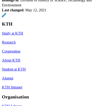
Belongs to
: Division of History of Science, Technology and
Environment
Last changed
:
May 12, 2021
KTH
Study at KTH
Research
Cooperation
About KTH
Student at KTH
Alumni
KTH Intranet
Organisation