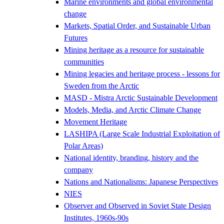
Marine environments and global environmental
change
Markets, Spatial Order, and Sustainable Urban
Futures
Mining heritage as a resource for sustainable
communities
Mining legacies and heritage process - lessons for
Sweden from the Arctic
MASD - Mistra Arctic Sustainable Development
Models, Media, and Arctic Climate Change
Movement Heritage
LASHIPA (Large Scale Industrial Exploitation of
Polar Areas)
National identity, branding, history and the
company
Nations and Nationalisms: Japanese Perspectives
NIES
Observer and Observed in Soviet State Design
Institutes, 1960s-90s