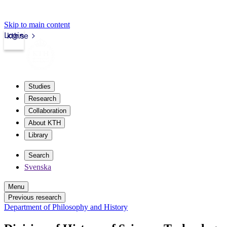
Skip to main content
Login
kth.se
Studies
Research
Collaboration
About KTH
Library
Search
Svenska
Menu
Previous research
Department of Philosophy and History