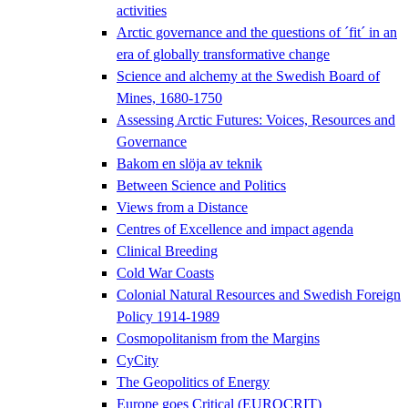
activities
Arctic governance and the questions of ´fit´ in an
era of globally transformative change
Science and alchemy at the Swedish Board of
Mines, 1680-1750
Assessing Arctic Futures: Voices, Resources and
Governance
Bakom en slöja av teknik
Between Science and Politics
Views from a Distance
Centres of Excellence and impact agenda
Clinical Breeding
Cold War Coasts
Colonial Natural Resources and Swedish Foreign
Policy 1914-1989
Cosmopolitanism from the Margins
CyCity
The Geopolitics of Energy
Europe goes Critical (EUROCRIT)