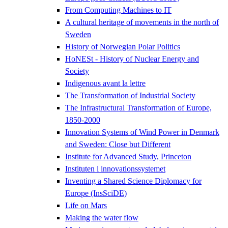
From Computing Machines to IT
A cultural heritage of movements in the north of
Sweden
History of Norwegian Polar Politics
HoNESt - History of Nuclear Energy and
Society
Indigenous avant la lettre
The Transformation of Industrial Society
The Infrastructural Transformation of Europe,
1850-2000
Innovation Systems of Wind Power in Denmark
and Sweden: Close but Different
Institute for Advanced Study, Princeton
Instituten i innovationssystemet
Inventing a Shared Science Diplomacy for
Europe (InsSciDE)
Life on Mars
Making the water flow