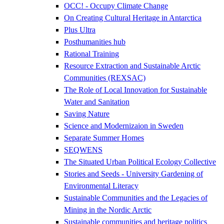
OCC! - Occupy Climate Change
On Creating Cultural Heritage in Antarctica
Plus Ultra
Posthumanities hub
Rational Training
Resource Extraction and Sustainable Arctic
Communities (REXSAC)
The Role of Local Innovation for Sustainable
Water and Sanitation
Saving Nature
Science and Modernizaion in Sweden
Separate Summer Homes
SEQWENS
The Situated Urban Political Ecology Collective
Stories and Seeds - University Gardening of
Environmental Literacy
Sustainable Communities and the Legacies of
Mining in the Nordic Arctic
Sustainable communities and heritage politics