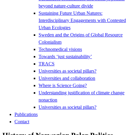
beyond nature-culture divide
Sustaining Future Urban Natures:
Interdisciplinary Engagements with Contested
Urban Ecologies
Sweden and the Origins of Global Resource
Colonialism
Technomedical visions
Towards ‘just sustainability’
TRACS
Universities as societal pillars?
Universities and collaboration
Where is Science Going?
Understanding justification of climate change
nonaction
Universities as societal pillars?
Publications
Contact