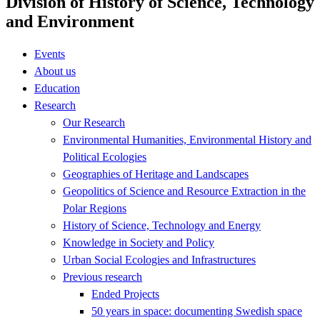
Division of History of Science, Technology
and Environment
Events
About us
Education
Research
Our Research
Environmental Humanities, Environmental History and
Political Ecologies
Geographies of Heritage and Landscapes
Geopolitics of Science and Resource Extraction in the
Polar Regions
History of Science, Technology and Energy
Knowledge in Society and Policy
Urban Social Ecologies and Infrastructures
Previous research
Ended Projects
50 years in space: documenting Swedish space