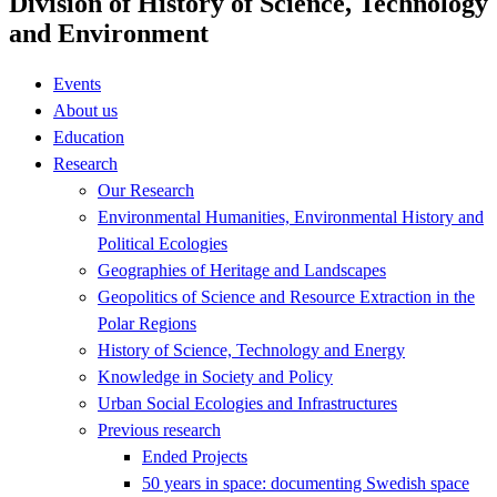
Division of History of Science, Technology
and Environment
Events
About us
Education
Research
Our Research
Environmental Humanities, Environmental History and
Political Ecologies
Geographies of Heritage and Landscapes
Geopolitics of Science and Resource Extraction in the
Polar Regions
History of Science, Technology and Energy
Knowledge in Society and Policy
Urban Social Ecologies and Infrastructures
Previous research
Ended Projects
50 years in space: documenting Swedish space