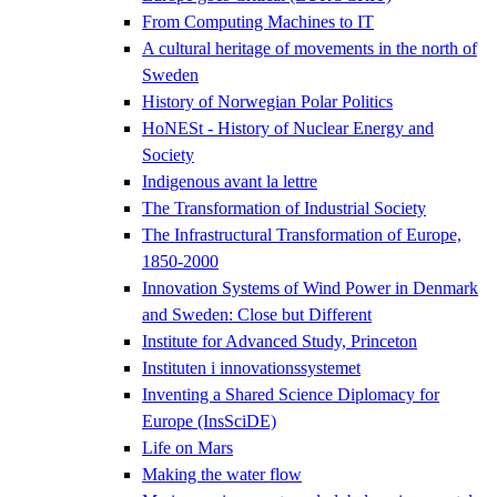
From Computing Machines to IT
A cultural heritage of movements in the north of
Sweden
History of Norwegian Polar Politics
HoNESt - History of Nuclear Energy and
Society
Indigenous avant la lettre
The Transformation of Industrial Society
The Infrastructural Transformation of Europe,
1850-2000
Innovation Systems of Wind Power in Denmark
and Sweden: Close but Different
Institute for Advanced Study, Princeton
Instituten i innovationssystemet
Inventing a Shared Science Diplomacy for
Europe (InsSciDE)
Life on Mars
Making the water flow