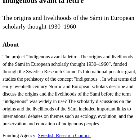
Indigenous avant la lettre
The origins and livelihoods of the Sámi in European
scholarly thought 1930–1960
About
The project ”Indigenous avant la lettre. The origins and livelihoods
of the Sámi in European scholarly thought 1930–1960”, funded
through the Swedish Research Council's International postdoc grant,
studies the prehistory of the concept "indigenous". In what terms did
early twentieth century Nordic and European scholars describe and
discuss the origins and the livelihoods of the Sámi before the term
”indigenous” was widely in use? The scholarly discussions on the
origins and the livelihoods of the Sámi included important links to
international debates on themes such as ecology, evolution, and the
preservation and education of indigenous peoples.​
Funding Agency:
Swedish Research Council