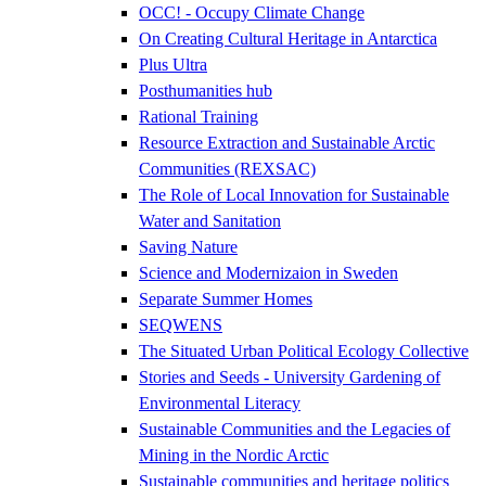
OCC! - Occupy Climate Change
On Creating Cultural Heritage in Antarctica
Plus Ultra
Posthumanities hub
Rational Training
Resource Extraction and Sustainable Arctic
Communities (REXSAC)
The Role of Local Innovation for Sustainable
Water and Sanitation
Saving Nature
Science and Modernizaion in Sweden
Separate Summer Homes
SEQWENS
The Situated Urban Political Ecology Collective
Stories and Seeds - University Gardening of
Environmental Literacy
Sustainable Communities and the Legacies of
Mining in the Nordic Arctic
Sustainable communities and heritage politics