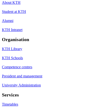
About KTH
Student at KTH
Alumni
KTH Intranet
Organisation
KTH Library
KTH Schools
Competence centres
President and management
University Administration
Services
Timetables