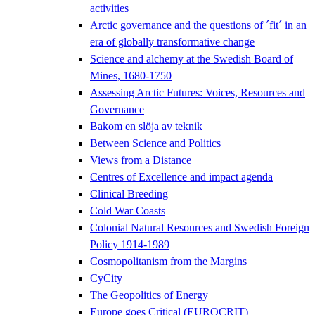
activities
Arctic governance and the questions of ´fit´ in an
era of globally transformative change
Science and alchemy at the Swedish Board of
Mines, 1680-1750
Assessing Arctic Futures: Voices, Resources and
Governance
Bakom en slöja av teknik
Between Science and Politics
Views from a Distance
Centres of Excellence and impact agenda
Clinical Breeding
Cold War Coasts
Colonial Natural Resources and Swedish Foreign
Policy 1914-1989
Cosmopolitanism from the Margins
CyCity
The Geopolitics of Energy
Europe goes Critical (EUROCRIT)