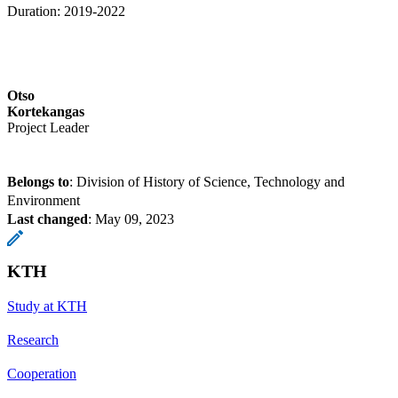
Duration: 2019-2022
Otso
Kortekangas
Project Leader
Belongs to
: Division of History of Science, Technology and
Environment
Last changed
:
May 09, 2023
KTH
Study at KTH
Research
Cooperation