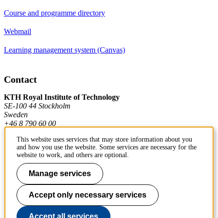
Course and programme directory
Webmail
Learning management system (Canvas)
Contact
KTH Royal Institute of Technology
SE-100 44 Stockholm
Sweden
+46 8 790 60 00
This website uses services that may store information about you
and how you use the website. Some services are necessary for the
Contact KTH
website to work, and others are optional.
Work at KTH
Manage services
Press and media
Accept only necessary services
About KTH website
Accept all services