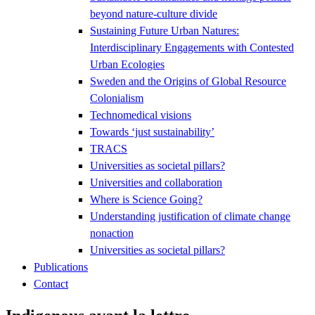
beyond nature-culture divide
Sustaining Future Urban Natures:
Interdisciplinary Engagements with Contested
Urban Ecologies
Sweden and the Origins of Global Resource
Colonialism
Technomedical visions
Towards ‘just sustainability’
TRACS
Universities as societal pillars?
Universities and collaboration
Where is Science Going?
Understanding justification of climate change
nonaction
Universities as societal pillars?
Publications
Contact