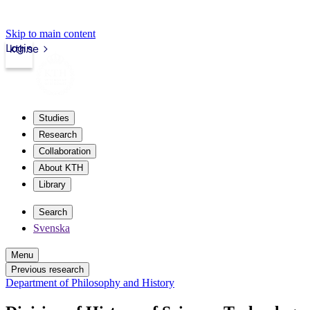
Skip to main content
Login
kth.se
Studies
Research
Collaboration
About KTH
Library
Search
Svenska
Menu
Previous research
Department of Philosophy and History