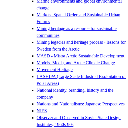
Marine environments and global environmental
change
Markets, Spatial Order, and Sustainable Urban
Futures
Mining heritage as a resource for sustainable
communities
Mining legacies and heritage process - lessons for
Sweden from the Arctic
MASD - Mistra Arctic Sustainable Development
Models, Media, and Arctic Climate Change
Movement Heritage
LASHIPA (Large Scale Industrial Exploitation of
Polar Areas)
National identity, branding, history and the
company
Nations and Nationalisms: Japanese Perspectives
NIES
Observer and Observed in Soviet State Design
Institutes, 1960s-90s