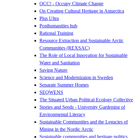
OCC! - Occupy Climate Change
On Creating Cultural Heritage in Antarctica
Plus Ultra
Posthumanities hub
Rational Training
Resource Extraction and Sustainable Arctic
Communities (REXSAC)
The Role of Local Innovation for Sustainable
Water and Sanitation
Saving Nature
Science and Modernizaion in Sweden
Separate Summer Homes
SEQWENS
The Situated Urban Political Ecology Collective
Stories and Seeds - University Gardening of
Environmental Literacy
Sustainable Communities and the Legacies of
Mining in the Nordic Arctic
Sustainable communities and heritage politics