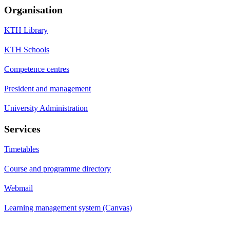
Organisation
KTH Library
KTH Schools
Competence centres
President and management
University Administration
Services
Timetables
Course and programme directory
Webmail
Learning management system (Canvas)