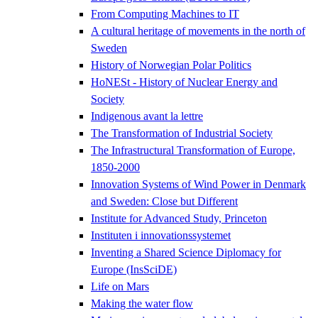
From Computing Machines to IT
A cultural heritage of movements in the north of
Sweden
History of Norwegian Polar Politics
HoNESt - History of Nuclear Energy and
Society
Indigenous avant la lettre
The Transformation of Industrial Society
The Infrastructural Transformation of Europe,
1850-2000
Innovation Systems of Wind Power in Denmark
and Sweden: Close but Different
Institute for Advanced Study, Princeton
Instituten i innovationssystemet
Inventing a Shared Science Diplomacy for
Europe (InsSciDE)
Life on Mars
Making the water flow