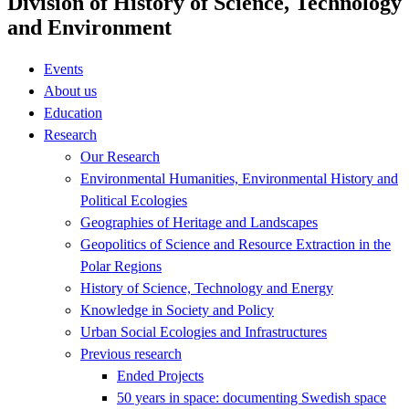
Division of History of Science, Technology
and Environment
Events
About us
Education
Research
Our Research
Environmental Humanities, Environmental History and
Political Ecologies
Geographies of Heritage and Landscapes
Geopolitics of Science and Resource Extraction in the
Polar Regions
History of Science, Technology and Energy
Knowledge in Society and Policy
Urban Social Ecologies and Infrastructures
Previous research
Ended Projects
50 years in space: documenting Swedish space