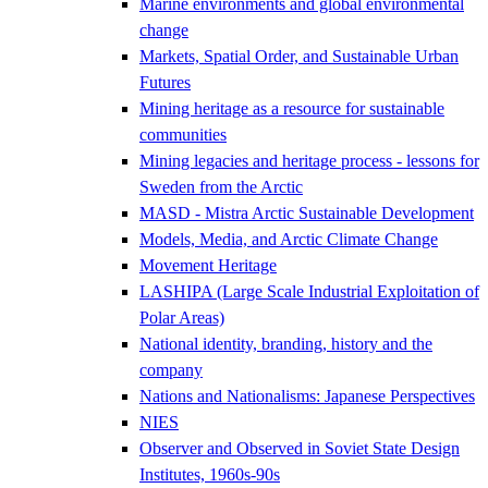
Marine environments and global environmental
change
Markets, Spatial Order, and Sustainable Urban
Futures
Mining heritage as a resource for sustainable
communities
Mining legacies and heritage process - lessons for
Sweden from the Arctic
MASD - Mistra Arctic Sustainable Development
Models, Media, and Arctic Climate Change
Movement Heritage
LASHIPA (Large Scale Industrial Exploitation of
Polar Areas)
National identity, branding, history and the
company
Nations and Nationalisms: Japanese Perspectives
NIES
Observer and Observed in Soviet State Design
Institutes, 1960s-90s