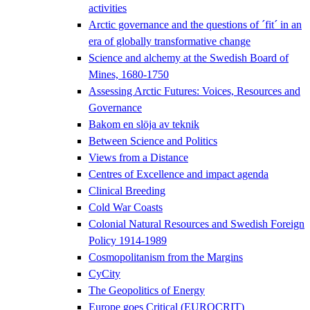
activities
Arctic governance and the questions of ´fit´ in an
era of globally transformative change
Science and alchemy at the Swedish Board of
Mines, 1680-1750
Assessing Arctic Futures: Voices, Resources and
Governance
Bakom en slöja av teknik
Between Science and Politics
Views from a Distance
Centres of Excellence and impact agenda
Clinical Breeding
Cold War Coasts
Colonial Natural Resources and Swedish Foreign
Policy 1914-1989
Cosmopolitanism from the Margins
CyCity
The Geopolitics of Energy
Europe goes Critical (EUROCRIT)