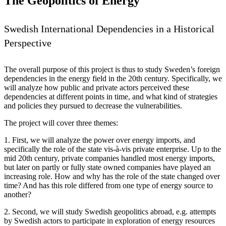
The Geopolitics of Energy
Swedish International Dependencies in a Historical
Perspective
The overall purpose of this project is thus to study Sweden’s foreign
dependencies in the energy field in the 20th century. Specifically, we
will analyze how public and private actors perceived these
dependencies at different points in time, and what kind of strategies
and policies they pursued to decrease the vulnerabilities.
The project will cover three themes:
1. First, we will analyze the power over energy imports, and
specifically the role of the state vis-à-vis private enterprise. Up to the
mid 20th century, private companies handled most energy imports,
but later on partly or fully state owned companies have played an
increasing role. How and why has the role of the state changed over
time? And has this role differed from one type of energy source to
another?
2. Second, we will study Swedish geopolitics abroad, e.g. attempts
by Swedish actors to participate in exploration of energy resources