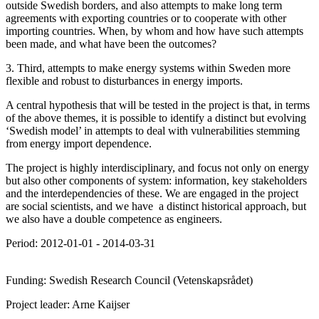
outside Swedish borders, and also attempts to make long term
agreements with exporting countries or to cooperate with other
importing countries. When, by whom and how have such attempts
been made, and what have been the outcomes?
3. Third, attempts to make energy systems within Sweden more
flexible and robust to disturbances in energy imports.
A central hypothesis that will be tested in the project is that, in terms
of the above themes, it is possible to identify a distinct but evolving
‘Swedish model’ in attempts to deal with vulnerabilities stemming
from energy import dependence.
The project is highly interdisciplinary, and focus not only on energy
but also other components of system: information, key stakeholders
and the interdependencies of these. We are engaged in the project
are social scientists, and we have a distinct historical approach, but
we also have a double competence as engineers.
Period: 2012-01-01 - 2014-03-31
Funding: Swedish Research Council (Vetenskapsrådet)
Project leader: Arne Kaijser