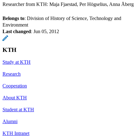
Researcher from KTH: Maja Fjaestad, Per Högselius, Anna Åberg
Belongs to
: Division of History of Science, Technology and
Environment
Last changed
:
Jun 05, 2012
KTH
Study at KTH
Research
Cooperation
About KTH
Student at KTH
Alumni
KTH Intranet