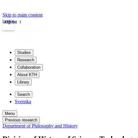
Skip to main content
Login
kth.se
Studies
Research
Collaboration
About KTH
Library
Search
Svenska
Menu
Previous research
Department of Philosophy and History