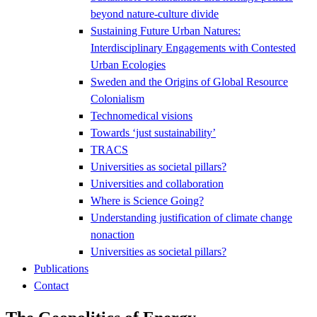
beyond nature-culture divide
Sustaining Future Urban Natures:
Interdisciplinary Engagements with Contested
Urban Ecologies
Sweden and the Origins of Global Resource
Colonialism
Technomedical visions
Towards ‘just sustainability’
TRACS
Universities as societal pillars?
Universities and collaboration
Where is Science Going?
Understanding justification of climate change
nonaction
Universities as societal pillars?
Publications
Contact