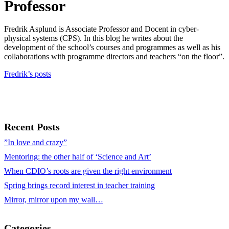
Professor
Fredrik Asplund is Associate Professor and Docent in cyber-
physical systems (CPS). In this blog he writes about the
development of the school’s courses and programmes as well as his
collaborations with programme directors and teachers “on the floor”.
Fredrik’s posts
Recent Posts
”In love and crazy”
Mentoring: the other half of ‘Science and Art’
When CDIO’s roots are given the right environment
Spring brings record interest in teacher training
Mirror, mirror upon my wall…
Categories