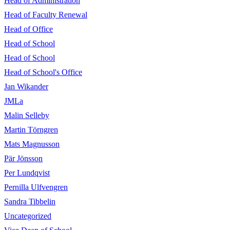
Head of Administration
Head of Faculty Renewal
Head of Office
Head of School
Head of School
Head of School's Office
Jan Wikander
JMLa
Malin Selleby
Martin Törngren
Mats Magnusson
Pär Jönsson
Per Lundqvist
Pernilla Ulfvengren
Sandra Tibbelin
Uncategorized