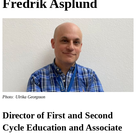
Fredrik Asplund
Photo: Ulrika Georgsson
Director of First and Second
Cycle Education and Associate