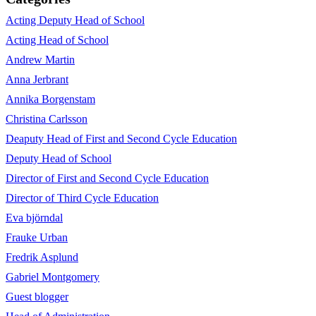
Acting Deputy Head of School
Acting Head of School
Andrew Martin
Anna Jerbrant
Annika Borgenstam
Christina Carlsson
Deaputy Head of First and Second Cycle Education
Deputy Head of School
Director of First and Second Cycle Education
Director of Third Cycle Education
Eva björndal
Frauke Urban
Fredrik Asplund
Gabriel Montgomery
Guest blogger