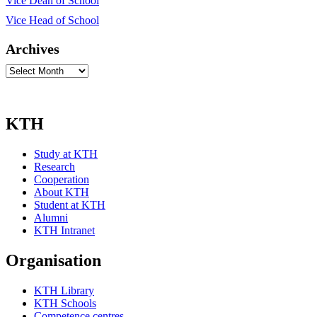
Vice Dean of School
Vice Head of School
Archives
Archives
KTH
Study at KTH
Research
Cooperation
About KTH
Student at KTH
Alumni
KTH Intranet
Organisation
KTH Library
KTH Schools
Competence centres