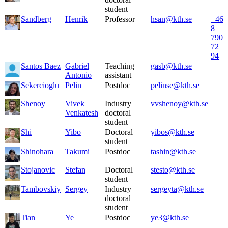
student
Sandberg
Henrik
Professor
hsan@kth.se
+46
8
790
72
94
Santos Baez
Gabriel
Teaching
gasb@kth.se
Antonio
assistant
Sekercioglu
Pelin
Postdoc
pelinse@kth.se
Shenoy
Vivek
Industry
vvshenoy@kth.se
Venkatesh
doctoral
student
Shi
Yibo
Doctoral
yibos@kth.se
student
Shinohara
Takumi
Postdoc
tashin@kth.se
Stojanovic
Stefan
Doctoral
stesto@kth.se
student
Tambovskiy
Sergey
Industry
sergeyta@kth.se
doctoral
student
Tian
Ye
Postdoc
ye3@kth.se