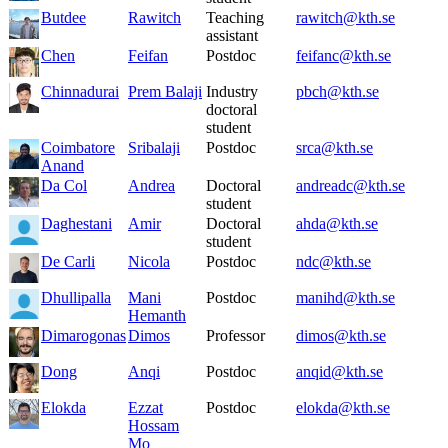
Butdee
Rawitch
Teaching
rawitch@kth.se
assistant
Chen
Feifan
Postdoc
feifanc@kth.se
Chinnadurai
Prem Balaji
Industry
pbch@kth.se
doctoral
student
Coimbatore
Sribalaji
Postdoc
srca@kth.se
Anand
Da Col
Andrea
Doctoral
andreadc@kth.se
student
Daghestani
Amir
Doctoral
ahda@kth.se
student
De Carli
Nicola
Postdoc
ndc@kth.se
Dhullipalla
Mani
Postdoc
manihd@kth.se
Hemanth
Dimarogonas
Dimos
Professor
dimos@kth.se
Dong
Anqi
Postdoc
anqid@kth.se
Elokda
Ezzat
Postdoc
elokda@kth.se
Hossam
Mo