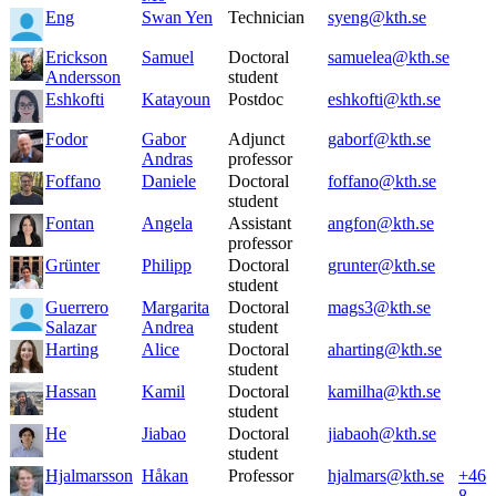
Eng
Swan Yen
Technician
syeng@kth.se
Erickson
Samuel
Doctoral
samuelea@kth.se
Andersson
student
Eshkofti
Katayoun
Postdoc
eshkofti@kth.se
Fodor
Gabor
Adjunct
gaborf@kth.se
Andras
professor
Foffano
Daniele
Doctoral
foffano@kth.se
student
Fontan
Angela
Assistant
angfon@kth.se
professor
Grünter
Philipp
Doctoral
grunter@kth.se
student
Guerrero
Margarita
Doctoral
mags3@kth.se
Salazar
Andrea
student
Harting
Alice
Doctoral
aharting@kth.se
student
Hassan
Kamil
Doctoral
kamilha@kth.se
student
He
Jiabao
Doctoral
jiabaoh@kth.se
student
Hjalmarsson
Håkan
Professor
hjalmars@kth.se
+46
8