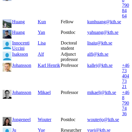
790
84
64
Huang
Kun
Fellow
kunhuang@kth.se
Huang
Yan
Postdoc
yahuang@kth.se
Innocenti
Lisa
Doctoral
lisaiu@kth.se
Uccini
student
Isaksson
Alf
Adjunct
alfi@kth.se
professor
Johansson
Karl Henrik
Professor
kallej@kth.se
+46
73
404
73
21
Johansson
Mikael
Professor
mikaelj@kth.se
+46
8
790
74
36
Jongeneel
Wouter
Postdoc
wouterjo@kth.se
Ju
Yue
Researcher
yuej@kth.se