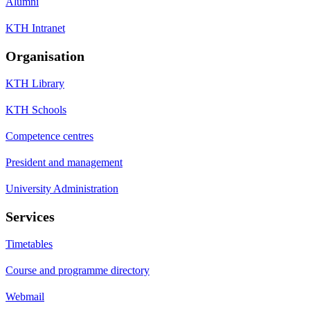
Alumni
KTH Intranet
Organisation
KTH Library
KTH Schools
Competence centres
President and management
University Administration
Services
Timetables
Course and programme directory
Webmail