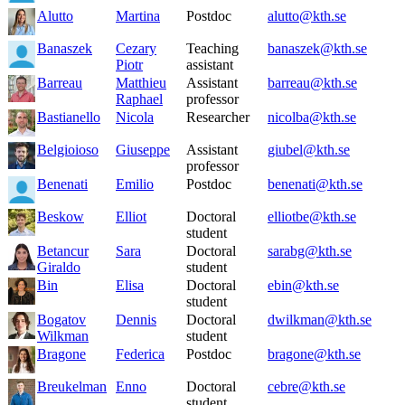
Alutto
Martina
Postdoc
alutto@kth.se
Banaszek
Cezary
Teaching
banaszek@kth.se
Piotr
assistant
Barreau
Matthieu
Assistant
barreau@kth.se
Raphael
professor
Bastianello
Nicola
Researcher
nicolba@kth.se
Belgioioso
Giuseppe
Assistant
giubel@kth.se
professor
Benenati
Emilio
Postdoc
benenati@kth.se
Beskow
Elliot
Doctoral
elliotbe@kth.se
student
Betancur
Sara
Doctoral
sarabg@kth.se
Giraldo
student
Bin
Elisa
Doctoral
ebin@kth.se
student
Bogatov
Dennis
Doctoral
dwilkman@kth.se
Wilkman
student
Bragone
Federica
Postdoc
bragone@kth.se
Breukelman
Enno
Doctoral
cebre@kth.se
student