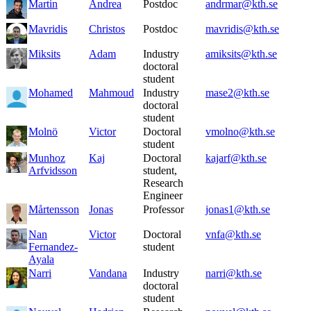
Martin
Andrea
Postdoc
andrmar@kth.se
Mavridis
Christos
Postdoc
mavridis@kth.se
Miksits
Adam
Industry
amiksits@kth.se
doctoral
student
Mohamed
Mahmoud
Industry
mase2@kth.se
doctoral
student
Molnö
Victor
Doctoral
vmolno@kth.se
student
Munhoz
Kaj
Doctoral
kajarf@kth.se
Arfvidsson
student,
Research
Engineer
Mårtensson
Jonas
Professor
jonas1@kth.se
Nan
Victor
Doctoral
vnfa@kth.se
Fernandez-
student
Ayala
Narri
Vandana
Industry
narri@kth.se
doctoral
student