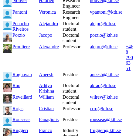
Nouvel
Hadrien
Research
nouvel@kth.se
Engineer
Pantoni
Veronica
Research
vpantoni@kth.se
Engineer
Penacho
Alejandro
Doctoral
alejpr@kth.se
Riveiros
student
Porzio
Jacopo
Doctoral
porzio@kth.se
student
Proutiere
Alexandre
Professor
alepro@kth.se
+46
8
790
63
51
Raghavan
Aneesh
Postdoc
aneesh@kth.se
Rao
Aditya
Doctoral
akrao@kth.se
Krishna
student
Reveillard
William
Doctoral
wilrev@kth.se
student
Rojas
Cristian
Professor
crro@kth.se
Rousseas
Panagiotis
Postdoc
rousseas@kth.se
Ruggeri
Franco
Industry
fruggeri@kth.se
doctoral