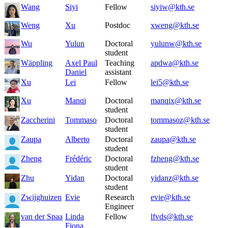
Wang
Siyi
Fellow
siyiw@kth.se
Weng
Xu
Postdoc
xweng@kth.se
Wu
Yulun
Doctoral
yulunw@kth.se
student
Wäppling
Axel Paul
Teaching
apdwa@kth.se
Daniel
assistant
Xu
Lei
Fellow
lei5@kth.se
Xu
Manqi
Doctoral
manqix@kth.se
student
Zaccherini
Tommaso
Doctoral
tommasoz@kth.se
student
Zaupa
Alberto
Doctoral
zaupa@kth.se
student
Zheng
Frédéric
Doctoral
fzheng@kth.se
student
Zhu
Yidan
Doctoral
yidanz@kth.se
student
Zwijghuizen
Evie
Research
evie@kth.se
Engineer
van der Spaa
Linda
Fellow
lfvds@kth.se
Fiona