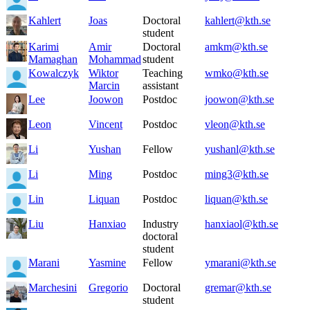
Kahlert
Joas
Doctoral
kahlert@kth.se
student
Karimi
Amir
Doctoral
amkm@kth.se
Mamaghan
Mohammad
student
Kowalczyk
Wiktor
Teaching
wmko@kth.se
Marcin
assistant
Lee
Joowon
Postdoc
joowon@kth.se
Leon
Vincent
Postdoc
vleon@kth.se
Li
Yushan
Fellow
yushanl@kth.se
Li
Ming
Postdoc
ming3@kth.se
Lin
Liquan
Postdoc
liquan@kth.se
Liu
Hanxiao
Industry
hanxiaol@kth.se
doctoral
student
Marani
Yasmine
Fellow
ymarani@kth.se
Marchesini
Gregorio
Doctoral
gremar@kth.se
student