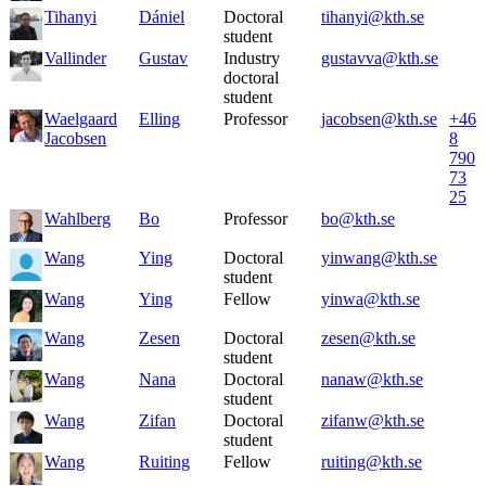
Tihanyi
Dániel
Doctoral
tihanyi@kth.se
student
Vallinder
Gustav
Industry
gustavva@kth.se
doctoral
student
Waelgaard
Elling
Professor
jacobsen@kth.se
+46
Jacobsen
8
790
73
25
Wahlberg
Bo
Professor
bo@kth.se
Wang
Ying
Doctoral
yinwang@kth.se
student
Wang
Ying
Fellow
yinwa@kth.se
Wang
Zesen
Doctoral
zesen@kth.se
student
Wang
Nana
Doctoral
nanaw@kth.se
student
Wang
Zifan
Doctoral
zifanw@kth.se
student
Wang
Ruiting
Fellow
ruiting@kth.se