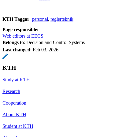
KTH Taggar
:
personal
reglerteknik
Page responsible:
Web editors at EECS
Belongs to
: Decision and Control Systems
Last changed
:
Feb 03, 2026
KTH
Study at KTH
Research
Cooperation
About KTH
Student at KTH