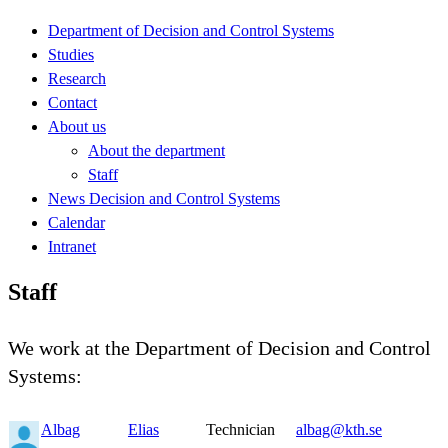
Department of Decision and Control Systems
Studies
Research
Contact
About us
About the department
Staff
News Decision and Control Systems
Calendar
Intranet
Staff
We work at the Department of Decision and Control
Systems:
Albag
Elias
Technician
albag@kth.se