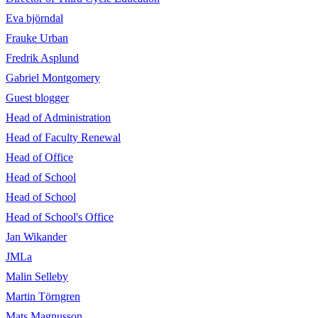
Eva björndal
Frauke Urban
Fredrik Asplund
Gabriel Montgomery
Guest blogger
Head of Administration
Head of Faculty Renewal
Head of Office
Head of School
Head of School
Head of School's Office
Jan Wikander
JMLa
Malin Selleby
Martin Törngren
Mats Magnusson