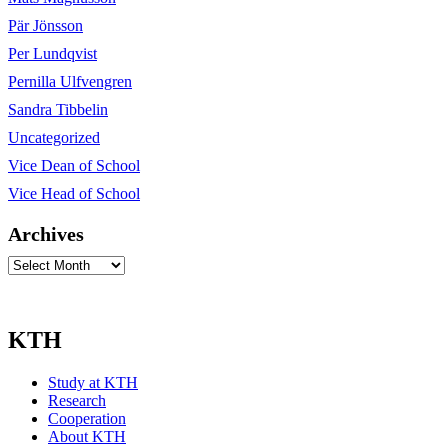
Pär Jönsson
Per Lundqvist
Pernilla Ulfvengren
Sandra Tibbelin
Uncategorized
Vice Dean of School
Vice Head of School
Archives
Archives
KTH
Study at KTH
Research
Cooperation
About KTH