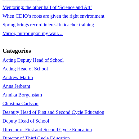
Mentoring: the other half of ‘Science and Art’
When CDIO’s roots are given the right environment
Spring brings record interest in teacher training
Mirror, mirror upon my wall…
Categories
Acting Deputy Head of School
Acting Head of School
Andrew Martin
Anna Jerbrant
Annika Borgenstam
Christina Carlsson
Deaputy Head of First and Second Cycle Education
Deputy Head of School
Director of First and Second Cycle Education
Director of Third Cycle Education