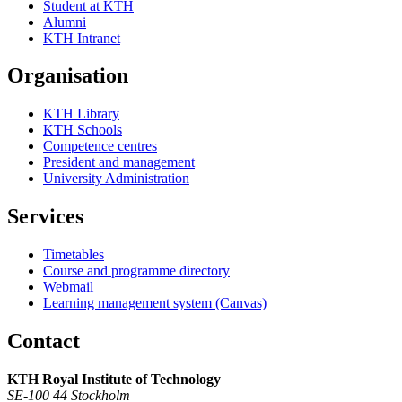
Student at KTH
Alumni
KTH Intranet
Organisation
KTH Library
KTH Schools
Competence centres
President and management
University Administration
Services
Timetables
Course and programme directory
Webmail
Learning management system (Canvas)
Contact
KTH Royal Institute of Technology
SE-100 44 Stockholm