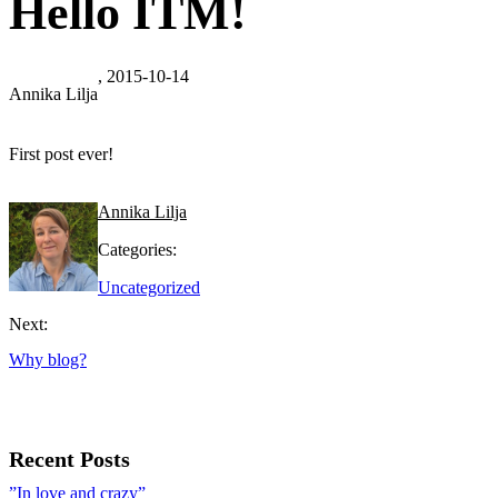
Hello ITM!
, 2015-10-14
Annika Lilja
First post ever!
Annika Lilja
Categories:
Uncategorized
Next:
Why blog?
Recent Posts
”In love and crazy”