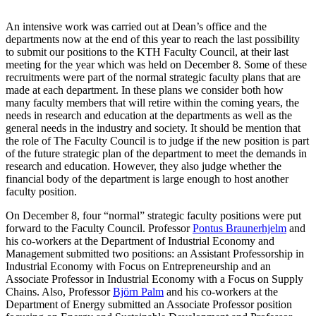
An intensive work was carried out at Dean’s office and the
departments now at the end of this year to reach the last possibility
to submit our positions to the KTH Faculty Council, at their last
meeting for the year which was held on December 8. Some of these
recruitments were part of the normal strategic faculty plans that are
made at each department. In these plans we consider both how
many faculty members that will retire within the coming years, the
needs in research and education at the departments as well as the
general needs in the industry and society. It should be mention that
the role of The Faculty Council is to judge if the new position is part
of the future strategic plan of the department to meet the demands in
research and education. However, they also judge whether the
financial body of the department is large enough to host another
faculty position.
On December 8, four “normal” strategic faculty positions were put
forward to the Faculty Council. Professor
Pontus Braunerhjelm
and
his co-workers at the Department of Industrial Economy and
Management submitted two positions: an Assistant Professorship in
Industrial Economy with Focus on Entrepreneurship and an
Associate Professor in Industrial Economy with a Focus on Supply
Chains. Also, Professor
Björn Palm
and his co-workers at the
Department of Energy submitted an Associate Professor position