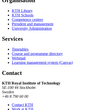
Organisation
KTH Library
KTH Schools
Competence centres
President and management
University Administration
Services
Timetables
Course and programme directory
Webmail
Learning management system (Canvas)
Contact
KTH Royal Institute of Technology
SE-100 44 Stockholm
Sweden
+46 8 790 60 00
Contact KTH
Work at KTH