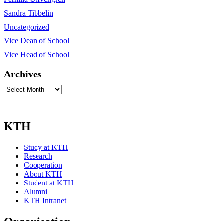
Sandra Tibbelin
Uncategorized
Vice Dean of School
Vice Head of School
Archives
Archives
KTH
Study at KTH
Research
Cooperation
About KTH
Student at KTH
Alumni
KTH Intranet