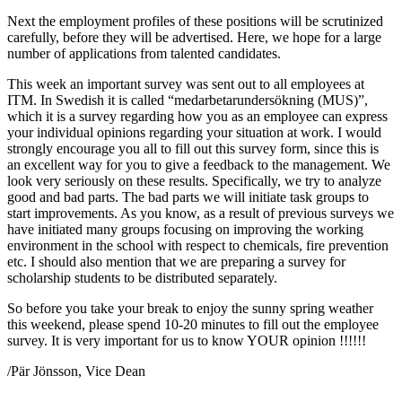
Next the employment profiles of these positions will be scrutinized
carefully, before they will be advertised. Here, we hope for a large
number of applications from talented candidates.
This week an important survey was sent out to all employees at
ITM. In Swedish it is called “medarbetarundersökning (MUS)”,
which it is a survey regarding how you as an employee can express
your individual opinions regarding your situation at work. I would
strongly encourage you all to fill out this survey form, since this is
an excellent way for you to give a feedback to the management. We
look very seriously on these results. Specifically, we try to analyze
good and bad parts. The bad parts we will initiate task groups to
start improvements. As you know, as a result of previous surveys we
have initiated many groups focusing on improving the working
environment in the school with respect to chemicals, fire prevention
etc. I should also mention that we are preparing a survey for
scholarship students to be distributed separately.
So before you take your break to enjoy the sunny spring weather
this weekend, please spend 10-20 minutes to fill out the employee
survey. It is very important for us to know YOUR opinion !!!!!!
/Pär Jönsson, Vice Dean