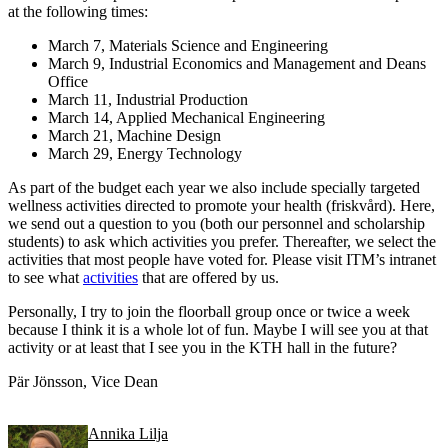
at the following times:
March 7, Materials Science and Engineering
March 9, Industrial Economics and Management and Deans
Office
March 11, Industrial Production
March 14, Applied Mechanical Engineering
March 21, Machine Design
March 29, Energy Technology
As part of the budget each year we also include specially targeted
wellness activities directed to promote your health (friskvård). Here,
we send out a question to you (both our personnel and scholarship
students) to ask which activities you prefer. Thereafter, we select the
activities that most people have voted for. Please visit ITM’s intranet
to see what
activities
that are offered by us.
Personally, I try to join the floorball group once or twice a week
because I think it is a whole lot of fun. Maybe I will see you at that
activity or at least that I see you in the KTH hall in the future?
Pär Jönsson, Vice Dean
Annika Lilja