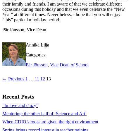
their family and friends. I am aware of that we celebrate different
occasions during this holiday and that we even celebrate the “New
Year” at different times. Nevertheless, I hope that you will enjoy
“this” particular holiday period.
Pär Jönsson, Vice Dean
Annika Lilja
Categories:
Pär Jönsson
,
Vice Dean of School
← Previous
1
…
11
12
13
Recent Posts
”In love and crazy”
Mentoring: the other half of ‘Science and Art’
When CDIO’s roots are given the right environment
Spring brings record interest in teacher training