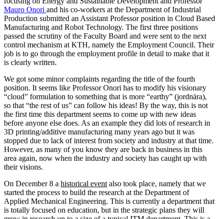
focusing on Energy and Sustainable Development and Professor
Mauro Onori
and his co-workers at the Department of Industrial
Production submitted an Assistant Professor position in Cloud Based
Manufacturing and Robot Technology. The first three positions
passed the scrutiny of the Faculty Board and were sent to the next
control mechanism at KTH, namely the Employment Council. Their
job is to go through the employment profile in detail to make that it
is clearly written.
We got some minor complaints regarding the title of the fourth
position. It seems like Professor Onori has to modify his visionary
“cloud” formulation to something that is more “earthy” (jordnära),
so that “the rest of us” can follow his ideas! By the way, this is not
the first time this department seems to come up with new ideas
before anyone else does. As an example they did lots of research in
3D printing/additive manufacturing many years ago but it was
stopped due to lack of interest from society and industry at that time.
However, as many of you know they are back in business in this
area again, now when the industry and society has caught up with
their visions.
On December 8 a
historical event
also took place, namely that we
started the process to build the research at the Department of
Applied Mechanical Engineering. This is currently a department that
is totally focused on education, but in the strategic plans they will
grow in research up to a size of a typical ITM department. This is a