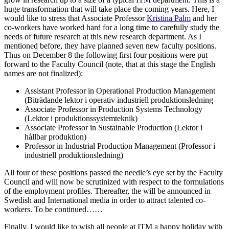
huge transformation that will take place the coming years. Here, I
would like to stress that Associate Professor
Kristina Palm
and her
co-workers have worked hard for a long time to carefully study the
needs of future research at this new research department. As I
mentioned before, they have planned seven new faculty positions.
Thus on December 8 the following first four positions were put
forward to the Faculty Council (note, that at this stage the English
names are not finalized):
Assistant Professor in Operational Production Management
(Biträdande lektor i operativ industriell produktionsledning
Associate Professor in Production Systems Technology
(Lektor i produktionssystemteknik)
Associate Professor in Sustainable Production (Lektor i
hållbar produktion)
Professor in Industrial Production Management (Professor i
industriell produktionsledning)
All four of these positions passed the needle’s eye set by the Faculty
Council and will now be scrutinized with respect to the formulations
of the employment profiles. Thereafter, the will be announced in
Swedish and International media in order to attract talented co-
workers. To be continued……
Finally, I would like to wish all people at ITM a happy holiday with