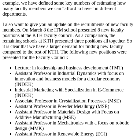
example, we have defined some key numbers of estimating how
many faculty members we can “afford to have” in different
departments.
I also want to give you an update on the recruitments of new faculty
members. On March 8 the ITM school presented 8 new faculty
positions at the KTH faculty council. As a comparison, the
remaining schools at KTH presented three positions all together. So
it is clear that we have a larger demand for finding new faculty
compared to the rest of KTH. The following new positions were
presented for the Faculty Council:
Lecturer in leadership and business development (TMT)
Assistant Professor in Industrial Dynamics with focus on
innovation and business models for a circular economy
(INDEK)
Industrial Marketing with Specialization in E-Commerce
(INDEK)
Associate Professor in Crystallization Processes (MSE)
Assistant Professor in Powder Metallurgy (MSE)
Assistant Professor in Materials Design with Focus on
Additive Manufacturing (MSE)
Assistant Professor in Mechatronics with a focus on robotic
design (MMK)
Assistant Professor in Renewable Energy (EGI)