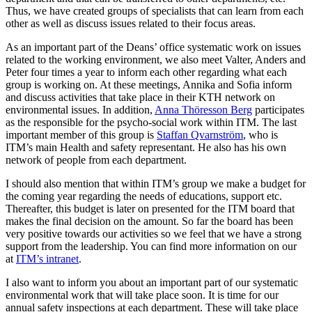
Thus, we have created groups of specialists that can learn from each
other as well as discuss issues related to their focus areas.
As an important part of the Deans’ office systematic work on issues
related to the working environment, we also meet Valter, Anders and
Peter four times a year to inform each other regarding what each
group is working on. At these meetings, Annika and Sofia inform
and discuss activities that take place in their KTH network on
environmental issues. In addition,
Anna Thöresson Berg
participates
as the responsible for the psycho-social work within ITM. The last
important member of this group is
Staffan Qvarnström
, who is
ITM’s main Health and safety representant. He also has his own
network of people from each department.
I should also mention that within ITM’s group we make a budget for
the coming year regarding the needs of educations, support etc.
Thereafter, this budget is later on presented for the ITM board that
makes the final decision on the amount. So far the board has been
very positive towards our activities so we feel that we have a strong
support from the leadership. You can find more information on our
at
ITM’s intranet
.
I also want to inform you about an important part of our systematic
environmental work that will take place soon. It is time for our
annual safety inspections at each department. These will take place