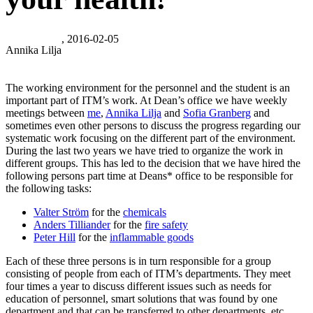
, 2016-02-05
Annika Lilja
The working environment for the personnel and the student is an
important part of ITM’s work. At Dean’s office we have weekly
meetings between
me
,
Annika Lilja
and
Sofia Granberg
and
sometimes even other persons to discuss the progress regarding our
systematic work focusing on the different part of the environment.
During the last two years we have tried to organize the work in
different groups. This has led to the decision that we have hired the
following persons part time at Deans* office to be responsible for
the following tasks:
Valter Ström
for the
chemicals
Anders Tilliander
for the
fire safety
Peter Hill
for the
inflammable goods
Each of these three persons is in turn responsible for a group
consisting of people from each of ITM’s departments. They meet
four times a year to discuss different issues such as needs for
education of personnel, smart solutions that was found by one
department and that can be transferred to other departments, etc.