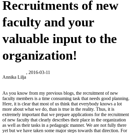
Recruitments of new
faculty and your
valuable input to the
organization!
, 2016-03-11
Annika Lilja
As you know from my previous blogs, the recruitment of new
faculty members is a time consuming task that needs good planning.
Here, it is clear that most of us think that everybody knows a lot
more about what we do, than is true in the reality. Thus, it is
extremely important that we prepare applications for the recruitment
of new faculty that clearly describes their place in the organization
as well as their tasks in a pedagogic manner. We are not fully there
yet but we have taken some major steps towards that direction. For