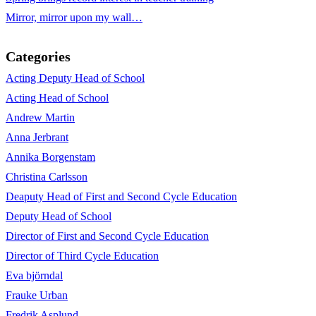
Mirror, mirror upon my wall…
Categories
Acting Deputy Head of School
Acting Head of School
Andrew Martin
Anna Jerbrant
Annika Borgenstam
Christina Carlsson
Deaputy Head of First and Second Cycle Education
Deputy Head of School
Director of First and Second Cycle Education
Director of Third Cycle Education
Eva björndal
Frauke Urban
Fredrik Asplund