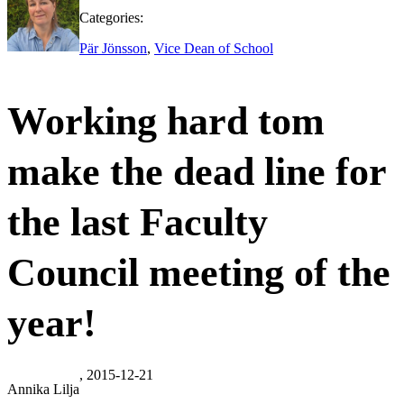
Categories:
Pär Jönsson
,
Vice Dean of School
Working hard tom
make the dead line for
the last Faculty
Council meeting of the
year!
, 2015-12-21
Annika Lilja