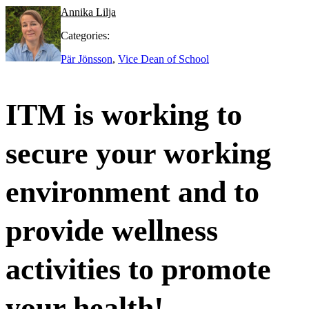
Annika Lilja
Categories:
Pär Jönsson
,
Vice Dean of School
ITM is working to
secure your working
environment and to
provide wellness
activities to promote
your health!