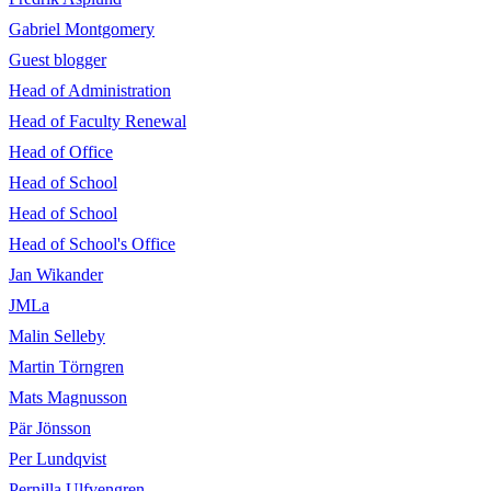
Gabriel Montgomery
Guest blogger
Head of Administration
Head of Faculty Renewal
Head of Office
Head of School
Head of School
Head of School's Office
Jan Wikander
JMLa
Malin Selleby
Martin Törngren
Mats Magnusson
Pär Jönsson
Per Lundqvist
Pernilla Ulfvengren