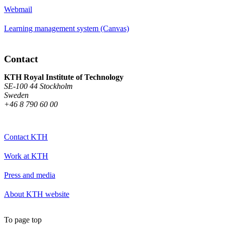
Webmail
Learning management system (Canvas)
Contact
KTH Royal Institute of Technology
SE-100 44 Stockholm
Sweden
+46 8 790 60 00
Contact KTH
Work at KTH
Press and media
About KTH website
To page top