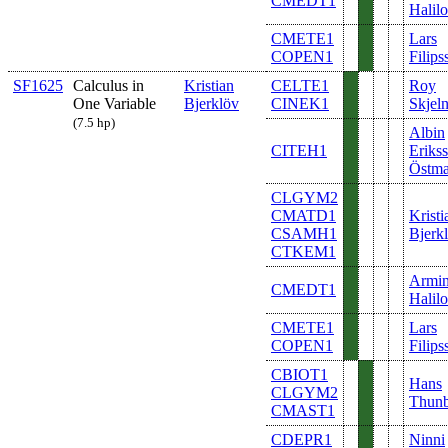
CMEDT1
Halilo
CMETE1
Lars
COPEN1
Filips
SF1625
Calculus in
Kristian
CELTE1
Roy
One Variable
Bjerklöv
CINEK1
Skjel
(7.5 hp)
Albin
CITEH1
Eriks
Östm
CLGYM2
CMATD1
Kristi
CSAMH1
Bjerk
CTKEM1
Armi
CMEDT1
Halilo
CMETE1
Lars
COPEN1
Filips
CBIOT1
Hans
CLGYM2
Thunb
CMAST1
CDEPR1
Ninni