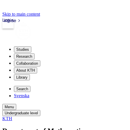
Skip to main content
Login
kth.se
Studies
Research
Collaboration
About KTH
Library
Search
Svenska
Menu
Undergraduate level
KTH