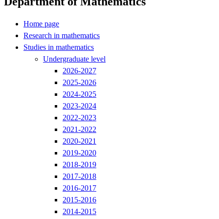
Department of Mathematics
Home page
Research in mathematics
Studies in mathematics
Undergraduate level
2026-2027
2025-2026
2024-2025
2023-2024
2022-2023
2021-2022
2020-2021
2019-2020
2018-2019
2017-2018
2016-2017
2015-2016
2014-2015