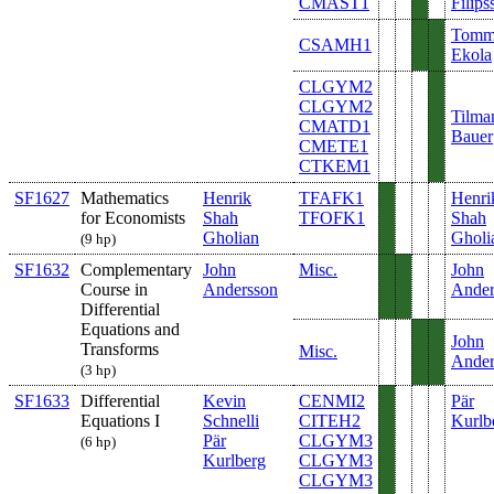
CMAST1
Filips
Tom
CSAMH1
Ekola
CLGYM2
CLGYM2
Tilma
CMATD1
Bauer
CMETE1
CTKEM1
SF1627
Mathematics
Henrik
TFAFK1
Henri
for Economists
Shah
TFOFK1
Shah
Gholian
Gholi
(9 hp)
SF1632
Complementary
John
Misc.
John
Course in
Andersson
Ander
Differential
Equations and
John
Transforms
Misc.
Ander
(3 hp)
SF1633
Differential
Kevin
CENMI2
Pär
Equations I
Schnelli
CITEH2
Kurlb
Pär
CLGYM3
(6 hp)
Kurlberg
CLGYM3
CLGYM3