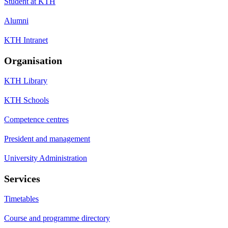
Student at KTH
Alumni
KTH Intranet
Organisation
KTH Library
KTH Schools
Competence centres
President and management
University Administration
Services
Timetables
Course and programme directory