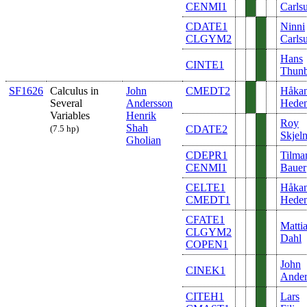
CENMI1
Carls
CDATE1
Ninni
CLGYM2
Carls
Hans
CINTE1
Thunb
SF1626
Calculus in
John
CMEDT2
Håka
Several
Andersson
Hede
Variables
Henrik
Roy
Shah
(7.5 hp)
CDATE2
Skjel
Gholian
CDEPR1
Tilma
CENMI1
Bauer
CELTE1
Håka
CMEDT1
Hede
CFATE1
Matti
CLGYM2
Dahl
COPEN1
John
CINEK1
Ander
CITEH1
Lars