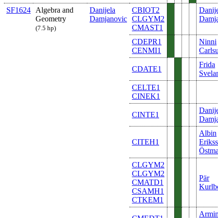
SF1624
Algebra and
Danijela
CBIOT2
Danij
Geometry
Damjanovic
CLGYM2
Damja
CMAST1
(7.5 hp)
CDEPR1
Ninni
CENMI1
Carls
Frida
CDATE1
Svela
CELTE1
CINEK1
Danij
CINTE1
Damja
Albin
CITEH1
Eriks
Östm
CLGYM2
CLGYM2
Pär
CMATD1
Kurlb
CSAMH1
CTKEM1
Armi