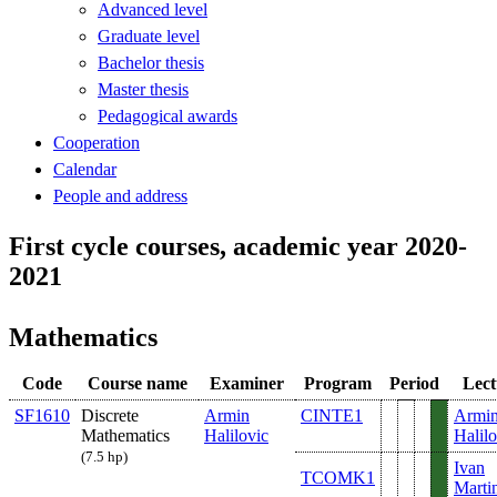
Advanced level
Graduate level
Bachelor thesis
Master thesis
Pedagogical awards
Cooperation
Calendar
People and address
First cycle courses, academic year 2020-
2021
Mathematics
Code
Course name
Examiner
Program
Period
Lect
SF1610
Discrete
Armin
CINTE1
Armi
Mathematics
Halilovic
Halilo
(7.5 hp)
Ivan
TCOMK1
Marti