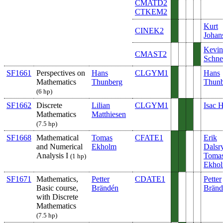
CMATD2
CTKEM2
Kurt
CINEK2
Johan
Kevin
CMAST2
Schnel
SF1661
Perspectives on
Hans
CLGYM1
Hans
Mathematics
Thunberg
Thunb
(6 hp)
SF1662
Discrete
Lilian
CLGYM1
Isac 
Mathematics
Matthiesen
(7.5 hp)
SF1668
Mathematical
Tomas
CFATE1
Erik
and Numerical
Ekholm
Dalsr
Analysis I
Toma
(1 hp)
Ekho
SF1671
Mathematics,
Petter
CDATE1
Petter
Basic course,
Brändén
Bränd
with Discrete
Mathematics
(7.5 hp)