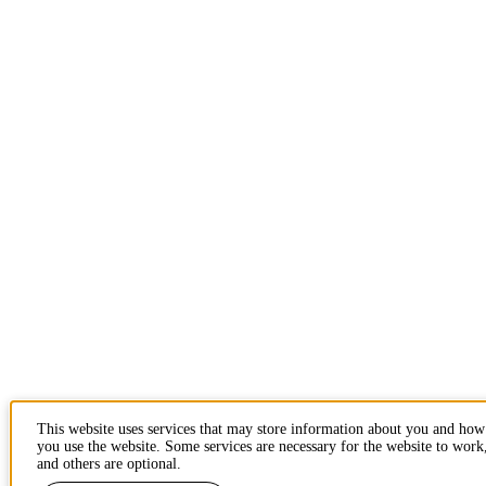
This website uses services that may store information about you and how
you use the website. Some services are necessary for the website to work
and others are optional.