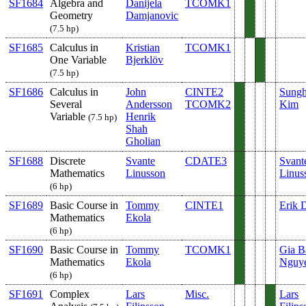
SF1684
Algebra and
Danijela
TCOMK1
Geometry
Damjanovic
(7.5 hp)
SF1685
Calculus in
Kristian
TCOMK1
One Variable
Bjerklöv
(7.5 hp)
SF1686
Calculus in
John
CINTE2
Sung
Several
Andersson
TCOMK2
Kim
Variable
Henrik
(7.5 hp)
Shah
Gholian
SF1688
Discrete
Svante
CDATE3
Svant
Mathematics
Linusson
Linus
(6 hp)
SF1689
Basic Course in
Tommy
CINTE1
Erik 
Mathematics
Ekola
(6 hp)
SF1690
Basic Course in
Tommy
TCOMK1
Gia B
Mathematics
Ekola
Nguy
(6 hp)
SF1691
Complex
Lars
Misc.
Lars