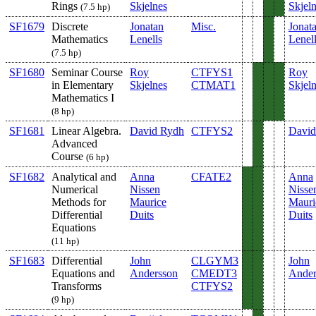
Rings
Skjelnes
Skjel
(7.5 hp)
SF1679
Discrete
Jonatan
Misc.
Jonat
Mathematics
Lenells
Lenel
(7.5 hp)
SF1680
Seminar Course
Roy
CTFYS1
Roy
in Elementary
Skjelnes
CTMAT1
Skjel
Mathematics I
(8 hp)
SF1681
Linear Algebra.
David Rydh
CTFYS2
David
Advanced
Course
(6 hp)
SF1682
Analytical and
Anna
CFATE2
Anna
Numerical
Nissen
Nisse
Methods for
Maurice
Mauri
Differential
Duits
Duits
Equations
(11 hp)
SF1683
Differential
John
CLGYM3
John
Equations and
Andersson
CMEDT3
Ander
Transforms
CTFYS2
(9 hp)