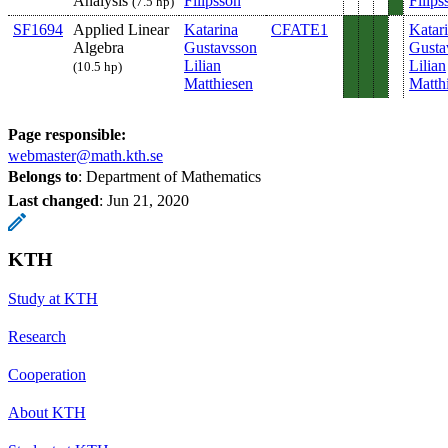
Analysis
Filipsson
Filips
(7.5 hp)
SF1694
Applied Linear
Katarina
CFATE1
Katar
Algebra
Gustavsson
Gusta
Lilian
Lilian
(10.5 hp)
Matthiesen
Matth
Page responsible:
webmaster@math.kth.se
Belongs to
: Department of Mathematics
Last changed
:
Jun 21, 2020
KTH
Study at KTH
Research
Cooperation
About KTH