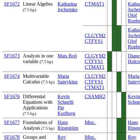
SF1672
Linear Algebra
Katharina
CTMAT1
Katha
Jochemko
Joch
(7.5 hp)
Olof
Runb
Katha
CLGYM2
Joch
CTFYS1
Olof
Runb
SF1673
Analysis in one
Mats Boij
CLGYM2
Diane
variable
CTFYS1
Holc
(7.5 hp)
CTMAT1
SF1674
Multivariable
Maria
CLGYM2
Maria
Calculus
Saprykina
CTFYS1
Sapry
(7.5 hp)
CTMAT1
SF1676
Differential
Kevin
CSAMH2
Kevin
Equations with
Schnelli
Schnel
Applications
Pär
Kurlberg
(7.5 hp)
SF1677
Foundations of
Hans
Misc.
Hans
Analysis
Ringström
Rings
(7.5 hp)
SF1678
Groups and
Roy
Misc.
Roy