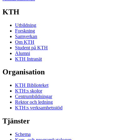
KTH
Utbildning
Forskning
Samverkan
Om KTH
Student på KTH
Alumni
KTH Intranät
Organisation
KTH Biblioteket
KTH:s skolor
Centrumbildningar
Rektor och ledning
KTH:s verksamhetsstöd
Tjänster
Schema
Kurs- och programkatalogen