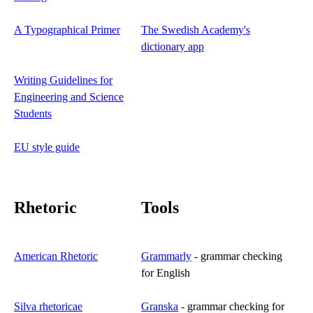
A Typographical Primer
The Swedish Academy's
dictionary app
Writing Guidelines for
Engineering and Science
Students
EU style guide
Rhetoric
Tools
American Rhetoric
Grammarly
- grammar checking
for English
Silva rhetoricae
Granska
- grammar checking for