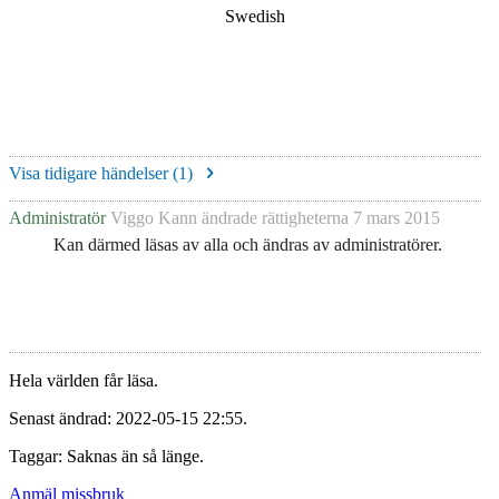
Swedish
Visa tidigare händelser (
1
)
Administratör
Viggo Kann
ändrade rättigheterna
7 mars 2015
Kan därmed läsas av alla och ändras av administratörer.
Hela världen får läsa.
Senast ändrad: 2022-05-15 22:55.
Taggar: Saknas än så länge.
Anmäl missbruk