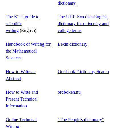
dictionary
The KTH guide to
The UHR Swedish-English
scientific
dictionary for university and
writing
(English)
college terms
Handbook of Writing for
Lexin dictionary
the Mathematical
Sciences
How to Write an
OneLook Dictionary Search
Abstract
How to Write and
ordboken.nu
Present Technical
Information
Online Technical
"The People's dictionary"
Writing