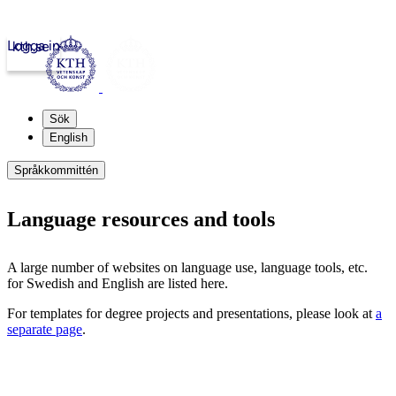
Logga in
kth.se
Sök
English
Språkkommittén
Language resources and tools
A large number of websites on language use, language tools, etc.
for Swedish and English are listed here.
For templates for degree projects and presentations, please look at
a
separate page
.