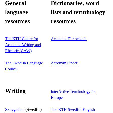
General
Dictionaries, word
language
lists and terminology
resources
resources
The KTH Centre for
Academic Phrasebank
Academic Writing and
Rhetoric (CAW)
The Swedish Language
Acronym Finder
Council
Writing
InterActive Terminology for
Europe
Skrivguiden
(Swedish)
The KTH Swedish-English