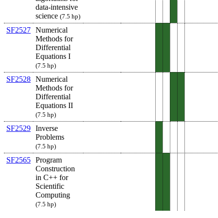
data-intensive
science
(7.5 hp)
SF2527
Numerical
Methods for
Differential
Equations I
(7.5 hp)
SF2528
Numerical
Methods for
Differential
Equations II
(7.5 hp)
SF2529
Inverse
Problems
(7.5 hp)
SF2565
Program
Construction
in C++ for
Scientific
Computing
(7.5 hp)