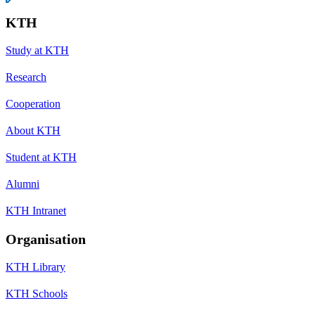
KTH
Study at KTH
Research
Cooperation
About KTH
Student at KTH
Alumni
KTH Intranet
Organisation
KTH Library
KTH Schools