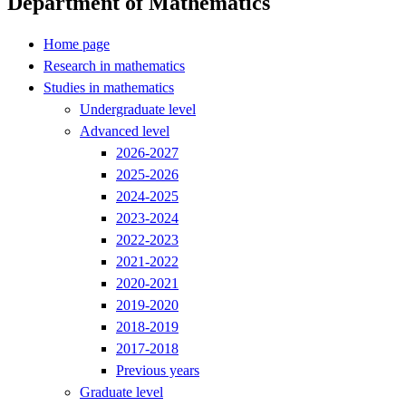
Department of Mathematics
Home page
Research in mathematics
Studies in mathematics
Undergraduate level
Advanced level
2026-2027
2025-2026
2024-2025
2023-2024
2022-2023
2021-2022
2020-2021
2019-2020
2018-2019
2017-2018
Previous years
Graduate level