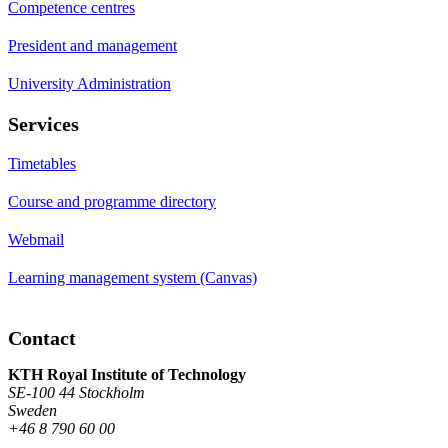
Competence centres
President and management
University Administration
Services
Timetables
Course and programme directory
Webmail
Learning management system (Canvas)
Contact
KTH Royal Institute of Technology
SE-100 44 Stockholm
Sweden
+46 8 790 60 00