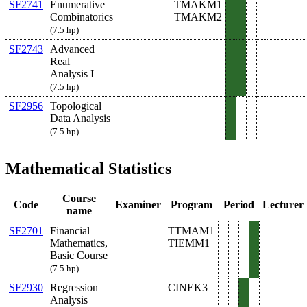
SF2741
Enumerative
TMAKM1
Combinatorics
TMAKM2
(7.5 hp)
SF2743
Advanced
Real
Analysis I
(7.5 hp)
SF2956
Topological
Data Analysis
(7.5 hp)
Mathematical Statistics
Course
Code
Examiner
Program
Period
Lecturer
name
SF2701
Financial
TTMAM1
Mathematics,
TIEMM1
Basic Course
(7.5 hp)
SF2930
Regression
CINEK3
Analysis