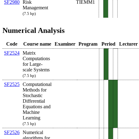
SF2980
Risk
TIEMM1
Management
(7.5 hp)
Numerical Analysis
Code
Course name
Examiner
Program
Period
Lecturer
SF2524
Matrix
Computations
for Large-
scale Systems
(7.5 hp)
SF2525
Computational
Methods for
Stochastic
Differential
Equations and
Machine
Learning
(7.5 hp)
SF2526
Numerical
algorithms for