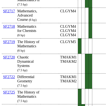
(7.5 hp)
SF2717
Mathematics,
CLGYM4
Advanced
Course
(6 hp)
SF2718
Mathematics
CLGYM4
for Chemists
CLGYM4
CLGYM4
(6 hp)
SF2719
The History of
CLGYM5
Mathematics
(6 hp)
SF2720
Chaotic
TMAKM1
Dynamical
TMAKM2
Systems
(7.5 hp)
SF2722
Differential
TMAKM1
Geometry
TMAKM2
(7.5 hp)
SF2725
The History of
Mathematics
(7.5 hp)