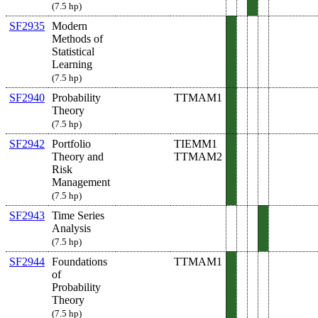
(7.5 hp)
SF2935
Modern
Methods of
Statistical
Learning
(7.5 hp)
SF2940
Probability
TTMAM1
Theory
(7.5 hp)
SF2942
Portfolio
TIEMM1
Theory and
TTMAM2
Risk
Management
(7.5 hp)
SF2943
Time Series
Analysis
(7.5 hp)
SF2944
Foundations
TTMAM1
of
Probability
Theory
(7.5 hp)