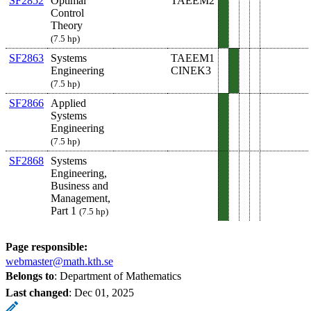
SF2852
Optimal
TAEEM2
Control
Theory
(7.5 hp)
SF2863
Systems
TAEEM1
Engineering
CINEK3
(7.5 hp)
SF2866
Applied
Systems
Engineering
(7.5 hp)
SF2868
Systems
Engineering,
Business and
Management,
Part 1
(7.5 hp)
Page responsible:
webmaster@math.kth.se
Belongs to
: Department of Mathematics
Last changed
:
Dec 01, 2025