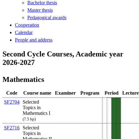
Bachelor thesis
Master thesis
Pedagogical awards
Cooperation
Calendar
People and address
Second Cycle Courses, Academic year
2026-2027
Mathematics
Code
Course name
Examiner
Program
Period
Lecture
SF2704
Selected
Topics in
Mathematics I
(7.5 hp)
SF2716
Selected
Topics in
Mathematics II