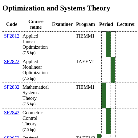
Optimization and Systems Theory
Course
Code
Examiner
Program
Period
Lecturer
name
SF2812
Applied
TIEMM1
Linear
Optimization
(7.5 hp)
SF2822
Applied
TAEEM1
Nonlinear
Optimization
(7.5 hp)
SF2832
Mathematical
TIEMM1
Systems
Theory
(7.5 hp)
SF2842
Geometric
Control
Theory
(7.5 hp)