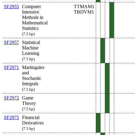
SF2955
Computer
TTMAM1
Intensive
TBDVM1
Methods in
Mathematical
Statistics
(7.5 hp)
SF2957
Statistical
Machine
Learning
(7.5 hp)
SF2971
Martingales
and
Stochastic
Integrals
(7.5 hp)
SF2972
Game
Theory
(7.5 hp)
SF2975
Financial
Derivatives
(7.5 hp)