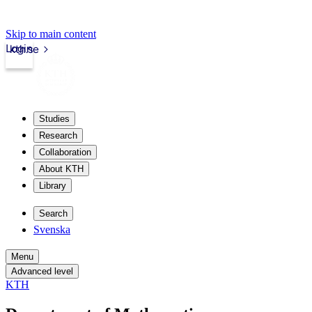
Skip to main content
Login
kth.se
Studies
Research
Collaboration
About KTH
Library
Search
Svenska
Menu
Advanced level
KTH