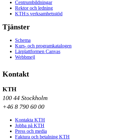
Centrumbildningar
Rektor och ledning
KTH:s verksamhetsstöd
Tjänster
Schema
Kurs- och programkatalogen
Lärplattformen Canvas
Webbmejl
Kontakt
KTH
100 44 Stockholm
+46 8 790 60 00
Kontakta KTH
Jobba på KTH
Press och media
Faktura och betalning KTH