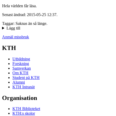
Hela världen får läsa.
Senast ändrad: 2015-05-25 12:37.
Taggar: Saknas än så länge.
Lägg till
Anmäl missbruk
KTH
Utbildning
Forskning
Samverkan
Om KTH
Student på KTH
Alumni
KTH Intranät
Organisation
KTH Biblioteket
KTH:s skolor