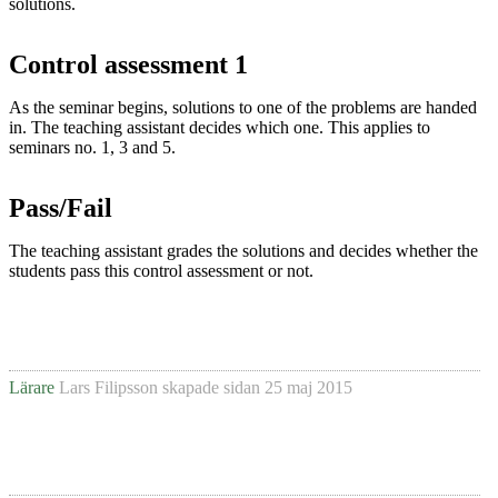
solutions.
Control assessment 1
As the seminar begins, solutions to one of the problems are handed
in. The teaching assistant decides which one. This applies to
seminars no. 1, 3 and 5.
Pass/Fail
The teaching assistant grades the solutions and decides whether the
students pass this control assessment or not.
Lärare
Lars Filipsson
skapade sidan
25 maj 2015