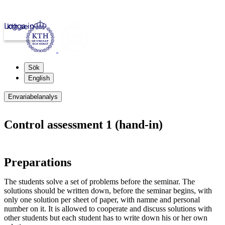
Logga in
kth.se
Sök
English
Envariabelanalys
Control assessment 1 (hand-in)
Preparations
The students solve a set of problems before the seminar. The
solutions should be written down, before the seminar begins, with
only one solution per sheet of paper, with namne and personal
number on it. It is allowed to cooperate and discuss solutions with
other students but each student has to write down his or her own