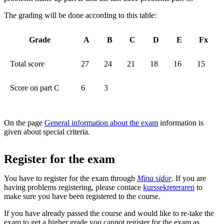
The grading will be done according to this table:
Grade
A
B
C
D
E
Fx
Total score
27
24
21
18
16
15
Score on part C
6
3
On the page
General information about the exam
information is
given about special criteria.
Register for the exam
You have to register for the exam through
Mina sidor
. If you are
having problems registering, please contace
kurssekreteraren
to
make sure you have been registered to the course.
If you have already passed the course and would like to re-take the
exam to get a higher grade you cannot register for the exam as