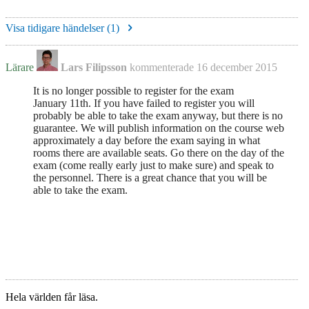
Visa tidigare händelser (
1
)
Lärare
Lars Filipsson
kommenterade
16 december 2015
It is no longer possible to register for the exam
January 11th. If you have failed to register you will
probably be able to take the exam anyway, but there is no
guarantee. We will publish information on the course web
approximately a day before the exam saying in what
rooms there are available seats. Go there on the day of the
exam (come really early just to make sure) and speak to
the personnel. There is a great chance that you will be
able to take the exam.
Hela världen får läsa.