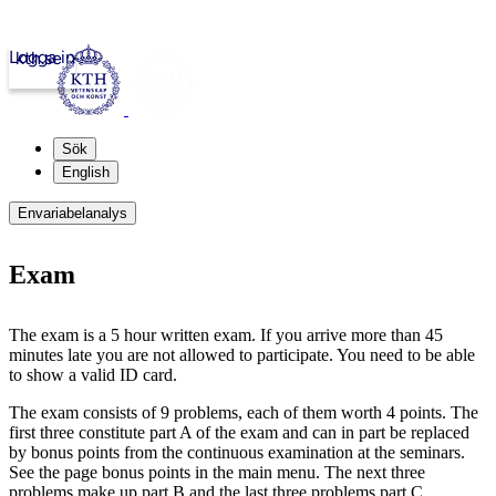
Logga in
kth.se
Sök
English
Envariabelanalys
Exam
The exam is a 5 hour written exam. If you arrive more than 45
minutes late you are not allowed to participate. You need to be able
to show a valid ID card.
The exam consists of 9 problems, each of them worth 4 points. The
first three constitute part A of the exam and can in part be replaced
by bonus points from the continuous examination at the seminars.
See the page bonus points in the main menu. The next three
problems make up part B and the last three problems part C.