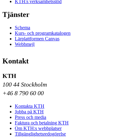
KTH:s verksamhetsstöd
Tjänster
Schema
Kurs- och programkatalogen
Lärplattformen Canvas
Webbmejl
Kontakt
KTH
100 44 Stockholm
+46 8 790 60 00
Kontakta KTH
Jobba på KTH
Press och media
Faktura och betalning KTH
Om KTH:s webbplatser
Tillgänglighetsredogörelse