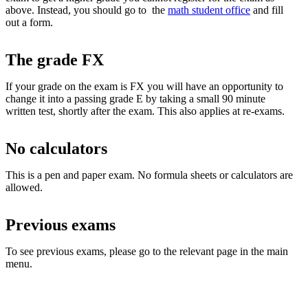
above. Instead, you should go to the
math student office
and fill
out a form.
The grade FX
If your grade on the exam is FX you will have an opportunity to
change it into a passing grade E by taking a small 90 minute
written test, shortly after the exam. This also applies at re-exams.
No calculators
This is a pen and paper exam. No formula sheets or calculators are
allowed.
Previous exams
To see previous exams, please go to the relevant page in the main
menu.