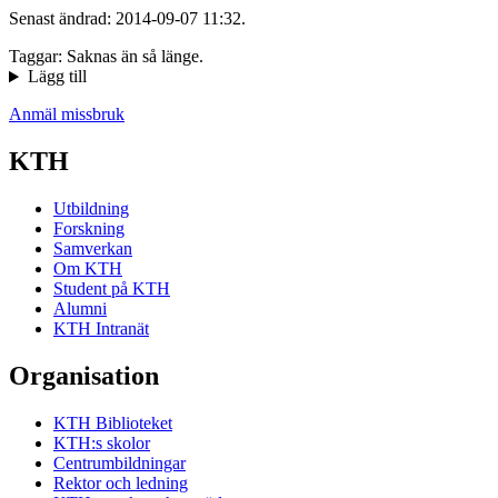
Senast ändrad: 2014-09-07 11:32.
Taggar: Saknas än så länge.
Lägg till
Anmäl missbruk
KTH
Utbildning
Forskning
Samverkan
Om KTH
Student på KTH
Alumni
KTH Intranät
Organisation
KTH Biblioteket
KTH:s skolor
Centrumbildningar
Rektor och ledning