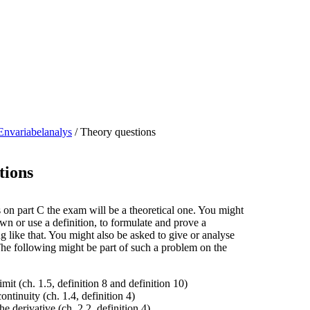
Envariabelanalys
/
Theory questions
tions
on part C the exam will be a theoretical one. You might
wn or use a definition, to formulate and prove a
 like that. You might also be asked to give or analyse
The following might be part of such a problem on the
imit (ch. 1.5, definition 8 and definition 10)
ontinuity (ch. 1.4, definition 4)
he derivative (ch. 2.2, definition 4)