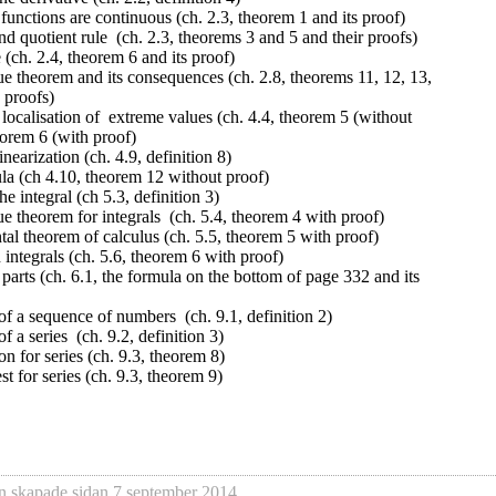
 functions are continuous (ch. 2.3, theorem 1 and its proof)
nd quotient rule (ch. 2.3, theorems 3 and 5 and their proofs)
 (ch. 2.4, theorem 6 and its proof)
e theorem and its consequences (ch. 2.8, theorems 11, 12, 13,
 proofs)
localisation of extreme values (ch. 4.4, theorem 5 (without
eorem 6 (with proof)
inearization (ch. 4.9, definition 8)
la (ch 4.10, theorem 12 without proof)
he integral (ch 5.3, definition 3)
 theorem for integrals (ch. 5.4, theorem 4 with proof)
al theorem of calculus (ch. 5.5, theorem 5 with proof)
n integrals (ch. 5.6, theorem 6 with proof)
 parts (ch. 6.1, the formula on the bottom of page 332 and its
f a sequence of numbers (ch. 9.1, definition 2)
 a series (ch. 9.2, definition 3)
ion for series (ch. 9.3, theorem 8)
t for series (ch. 9.3, theorem 9)
n
skapade sidan
7 september 2014