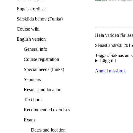
Engelsk ordlista
Särskilda behov (Funka)
Course wiki
Hela världen får läsa
English version
Senast ändrad: 2015
General info
Taggar: Saknas än s
Course registration
Lägg till
Special needs (funka)
Anmäl missbruk
Seminars
Results and location
Text book
Recommended exercises
Exam
Dates and location