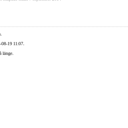
.
-08-19 11:07.
å länge.