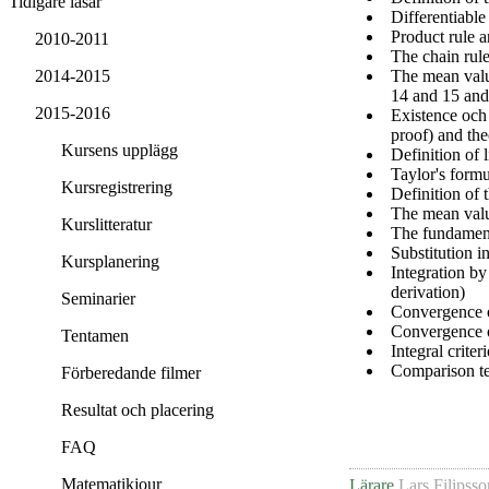
Tidigare läsår
Differentiable
Product rule a
2010-2011
The chain rule
The mean valu
2014-2015
14 and 15 and
2015-2016
Existence och 
proof) and th
Kursens upplägg
Definition of l
Taylor's formu
Kursregistrering
Definition of t
The mean value
Kurslitteratur
The fundament
Substitution i
Kursplanering
Integration by
derivation)
Seminarier
Convergence o
Convergence of
Tentamen
Integral criter
Comparison tes
Förberedande filmer
Resultat och placering
FAQ
Matematikjour
Lärare
Lars Filipsso