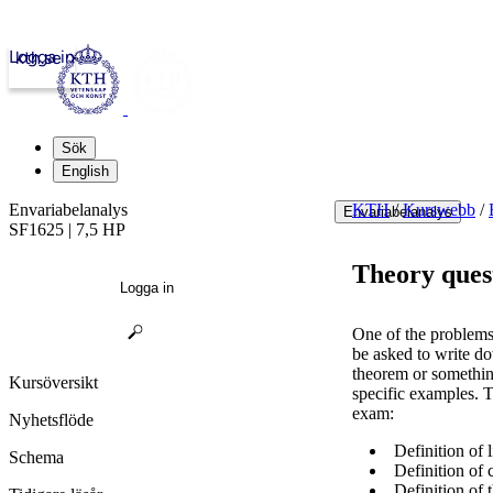
Logga in
kth.se
Sök
English
Envariabelanalys
KTH
/
Kurswebb
/
Envariabelanalys
SF1625 | 7,5 HP
Theory ques
Logga in
One of the problems 
be asked to write do
theorem or something
Kursöversikt
specific examples. 
exam:
Nyhetsflöde
Definition of l
Schema
Definition of c
Definition of t