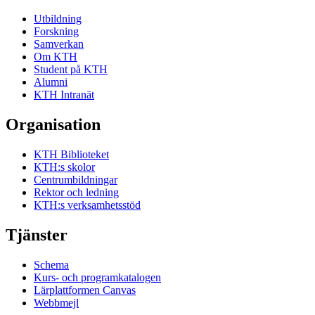
Utbildning
Forskning
Samverkan
Om KTH
Student på KTH
Alumni
KTH Intranät
Organisation
KTH Biblioteket
KTH:s skolor
Centrumbildningar
Rektor och ledning
KTH:s verksamhetsstöd
Tjänster
Schema
Kurs- och programkatalogen
Lärplattformen Canvas
Webbmejl