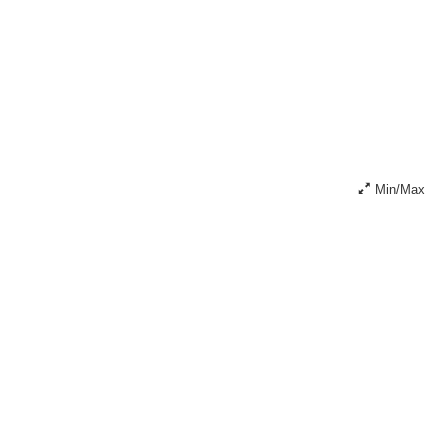
Min/Max