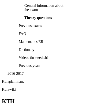
General information about
the exam
Theory questions
Previous exams
FAQ
Mathematics ER
Dictionary
Videos (in swedish)
Previous years
2016-2017
Kursplan m.m.
Kurswiki
KTH