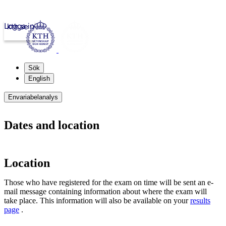
Logga in
kth.se
Sök
English
Envariabelanalys
Dates and location
Location
Those who have registered for the exam on time will be sent an e-
mail message containing information about where the exam will
take place. This information will also be available on your
results
page
.