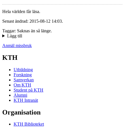
Hela världen får läsa.
Senast ändrad: 2015-08-12 14:03.
Taggar: Saknas än så länge.
Lägg till
Anmäl missbruk
KTH
Utbildning
Forskning
Samverkan
Om KTH
Student på KTH
Alumni
KTH Intranät
Organisation
KTH Biblioteket