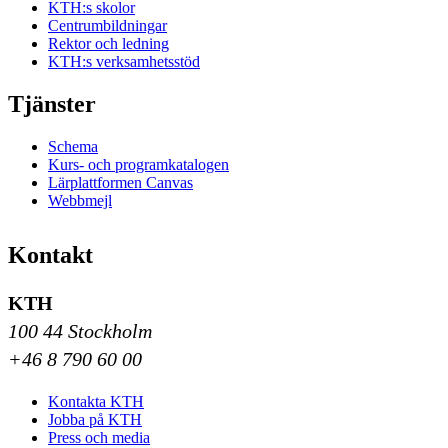
KTH:s skolor
Centrumbildningar
Rektor och ledning
KTH:s verksamhetsstöd
Tjänster
Schema
Kurs- och programkatalogen
Lärplattformen Canvas
Webbmejl
Kontakt
KTH
100 44 Stockholm
+46 8 790 60 00
Kontakta KTH
Jobba på KTH
Press och media