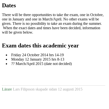
Dates
There will be three opportunities to take the exam, one in Octobre,
one in January and one in March/April. No other exams will be
given. There is no possibility to take an exam during the summer.
When the exact dates and times have been decided, information
will be given below.
Exam dates this academic year
Friday 24 October 2014 hrs 14-19
Monday 12 January 2015 hrs 8-13
?? March/April 2015 (date not decided)
Lärare
Lars Filipsson
skapade sidan
12 augusti 2015